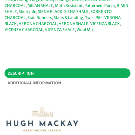
CHARCOAL
,
MILAN SHALE
,
Moth Resistant
,
Patterned
,
Porch
,
RIMINI
SHALE
,
Short pile
,
SIENA BLACK
,
SIENA SHALE
,
SORRENTO
CHARCOAL
,
Stair Runners
,
Stairs & Landing
,
Twist Pile
,
VERONA
BLACK
,
VERONA CHARCOAL
,
VERONA SHALE
,
VICENZA BLACK
,
VICENZA CHARCOAL
,
VICENZA SHALE
,
Wool Mix
DESCRIPTION
ADDITIONAL INFORMATION