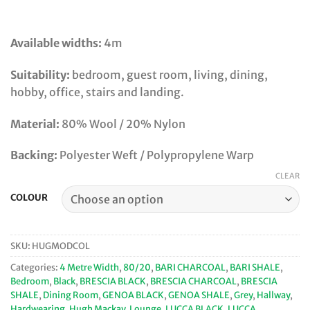
Available widths:
4m
Suitability:
bedroom, guest room, living, dining,
hobby, office, stairs and landing.
Material:
80% Wool / 20% Nylon
Backing:
Polyester Weft / Polypropylene Warp
CLEAR
COLOUR
SKU:
HUGMODCOL
Categories:
4 Metre Width
,
80/20
,
BARI CHARCOAL
,
BARI SHALE
,
Bedroom
,
Black
,
BRESCIA BLACK
,
BRESCIA CHARCOAL
,
BRESCIA
SHALE
,
Dining Room
,
GENOA BLACK
,
GENOA SHALE
,
Grey
,
Hallway
,
Hardwearing
,
Hugh Mackay
,
Lounge
,
LUCCA BLACK
,
LUCCA