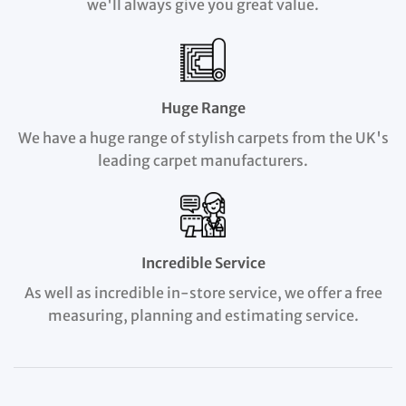
we'll always give you great value.
Huge Range
We have a huge range of stylish carpets from the UK's
leading carpet manufacturers.
Incredible Service
As well as incredible in-store service, we offer a free
measuring, planning and estimating service.