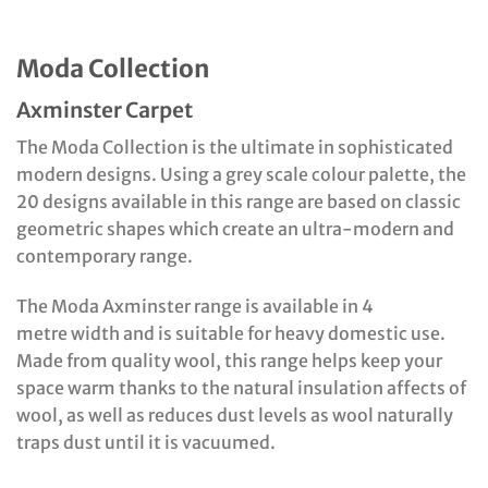
Moda Collection
Axminster Carpet
The Moda Collection is the ultimate in sophisticated
modern designs. Using a grey scale colour palette, the
20 designs available in this range are based on classic
geometric shapes which create an ultra-modern and
contemporary range.
The Moda Axminster range is available in 4
metre width and is suitable for heavy domestic use.
Made from quality wool, this range helps keep your
space warm thanks to the natural insulation affects of
wool, as well as reduces dust levels as wool naturally
traps dust until it is vacuumed.