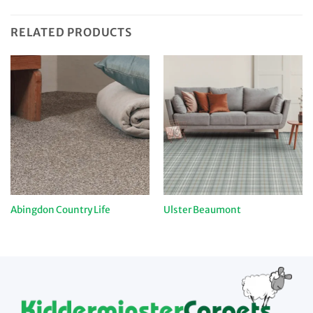
RELATED PRODUCTS
Abingdon Country Life
Ulster Beaumont