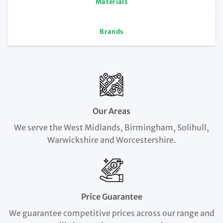
Materials
Brands
Our Areas
We serve the West Midlands, Birmingham, Solihull,
Warwickshire and Worcestershire.
Price Guarantee
We guarantee competitive prices across our range and