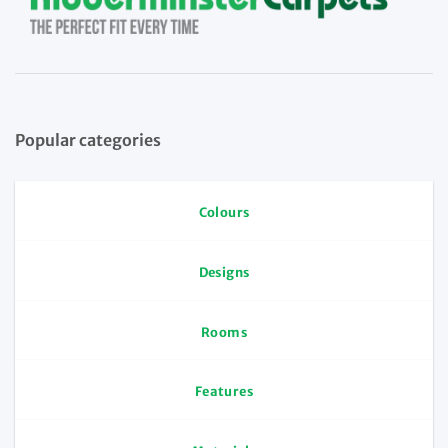
Popular categories
Colours
Designs
Rooms
Features