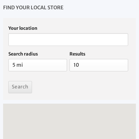
FIND YOUR LOCAL STORE
Your location
Search radius
Results