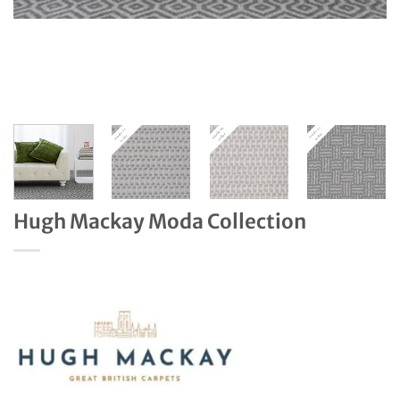
Hugh Mackay Moda Collection