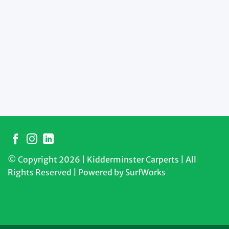
© Copyright 2026 | Kidderminster Carperts | All
Rights Reserved | Powered by
SurfWorks