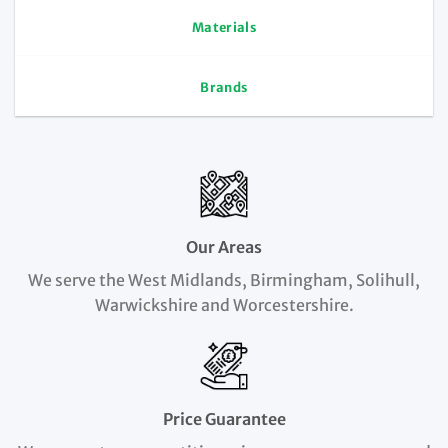
Materials
Brands
Our Areas
We serve the West Midlands, Birmingham, Solihull,
Warwickshire and Worcestershire.
Price Guarantee