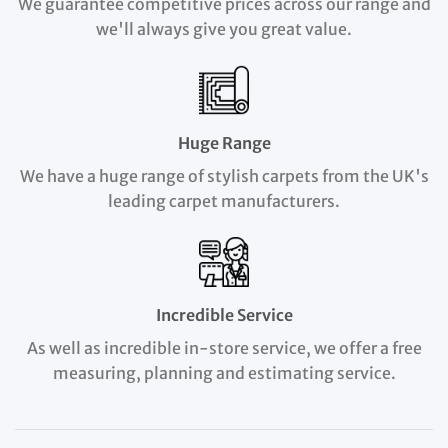
We guarantee competitive prices across our range and
we'll always give you great value.
Huge Range
We have a huge range of stylish carpets from the UK's
leading carpet manufacturers.
Incredible Service
As well as incredible in-store service, we offer a free
measuring, planning and estimating service.