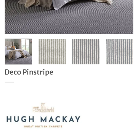
Deco Pinstripe