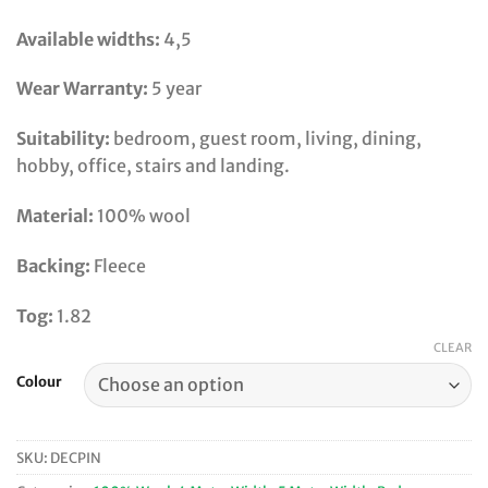
Available widths:
4,5
Wear Warranty:
5 year
Suitability:
bedroom, guest room, living, dining,
hobby, office, stairs and landing.
Material:
100% wool
Backing:
Fleece
Tog:
1.82
CLEAR
Colour
SKU:
DECPIN