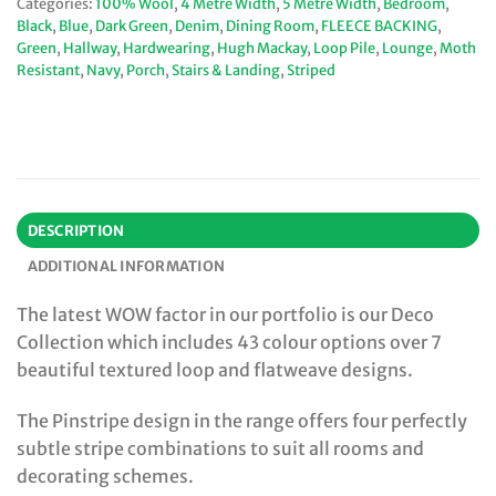
Categories:
100% Wool
,
4 Metre Width
,
5 Metre Width
,
Bedroom
,
Black
,
Blue
,
Dark Green
,
Denim
,
Dining Room
,
FLEECE BACKING
,
Green
,
Hallway
,
Hardwearing
,
Hugh Mackay
,
Loop Pile
,
Lounge
,
Moth
Resistant
,
Navy
,
Porch
,
Stairs & Landing
,
Striped
DESCRIPTION
ADDITIONAL INFORMATION
The latest WOW factor in our portfolio is our Deco
Collection which includes 43 colour options over 7
beautiful textured loop and flatweave designs.
The Pinstripe design in the range offers four perfectly
subtle stripe combinations to suit all rooms and
decorating schemes.