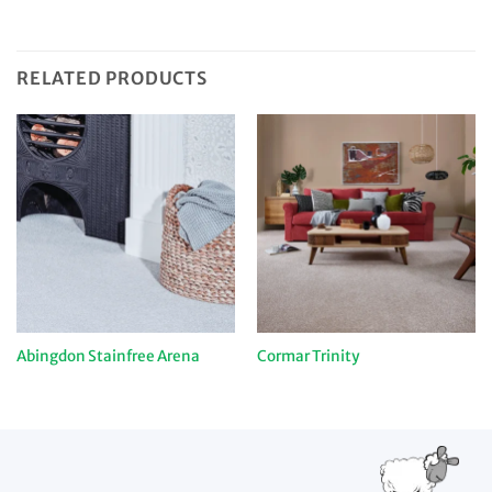
RELATED PRODUCTS
Abingdon Stainfree Arena
Cormar Trinity