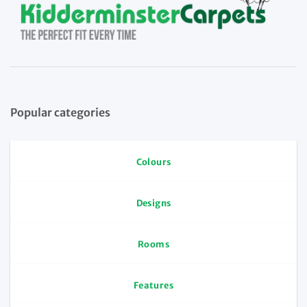
Popular categories
Colours
Designs
Rooms
Features