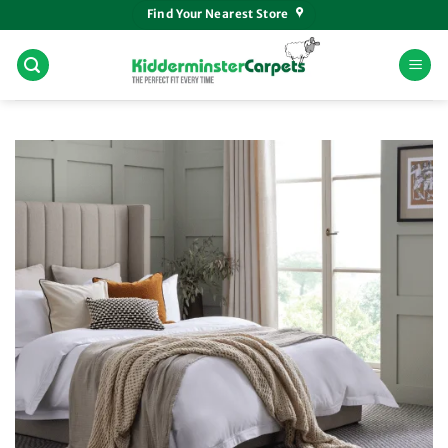
Skip
Find Your Nearest Store
to
content