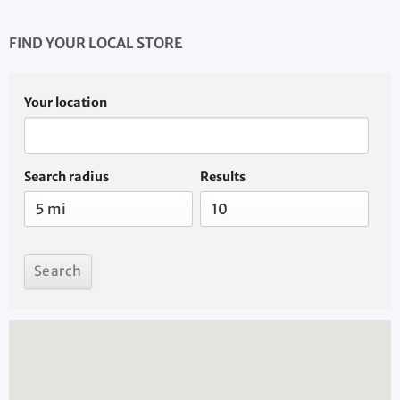
FIND YOUR LOCAL STORE
Your location
Search radius
Results