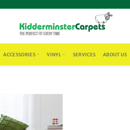
ACCESSORIES
VINYL
SERVICES
ABOUT US