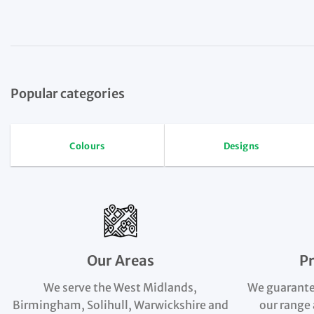
Popular categories
Colours
Designs
Our Areas
P
We serve the West Midlands,
We guarante
Birmingham, Solihull, Warwickshire and
our range 