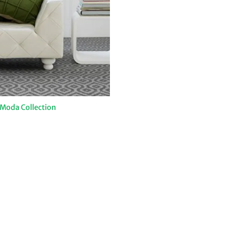
Moda Collection