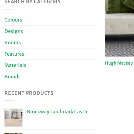
SEARCH BY CATEGORY
Colours
Designs
Rooms
Features
Hugh Mackay 
Materials
Brands
RECENT PRODUCTS
Brockway Landmark Castle