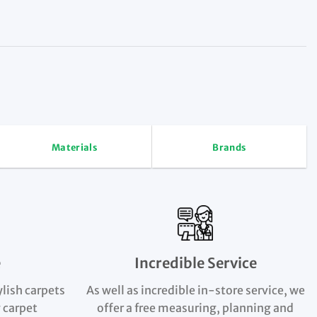
Materials
Brands
e
Incredible Service
ylish carpets
As well as incredible in-store service, we
 carpet
offer a free measuring, planning and