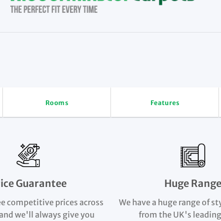
Rooms
Features
rice Guarantee
Huge Rang
e competitive prices across
We have a huge range of st
and we'll always give you
from the UK's leading