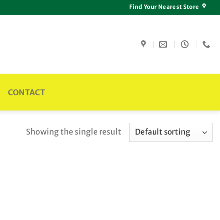
Find Your Nearest Store
CONTACT
Showing the single result