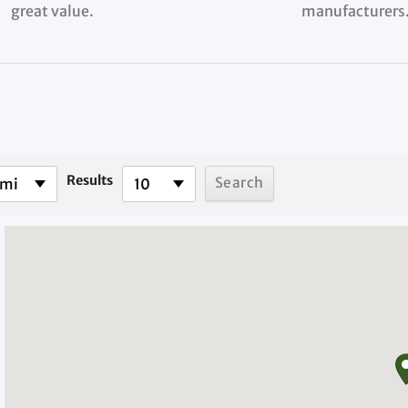
great value.
manufacturers
Results
 mi
10