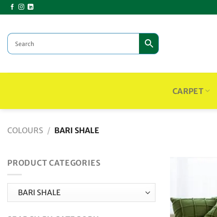
Skip
to
content
CARPET
COLOURS
/
BARI SHALE
PRODUCT CATEGORIES