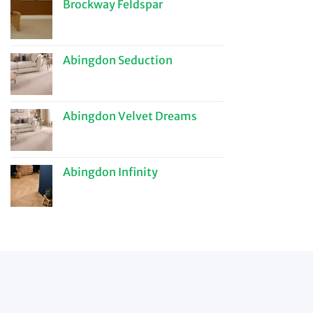
Brockway Feldspar
Abingdon Seduction
Abingdon Velvet Dreams
Abingdon Infinity