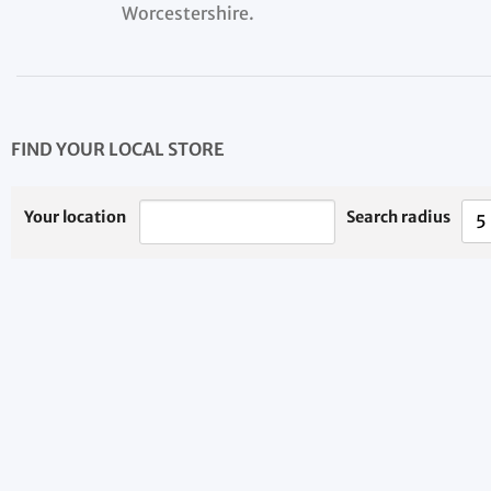
Worcestershire.
FIND YOUR LOCAL STORE
Your location
Search radius
5