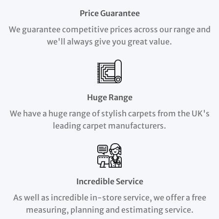
Price Guarantee
We guarantee competitive prices across our range and
we'll always give you great value.
Huge Range
We have a huge range of stylish carpets from the UK's
leading carpet manufacturers.
Incredible Service
As well as incredible in-store service, we offer a free
measuring, planning and estimating service.