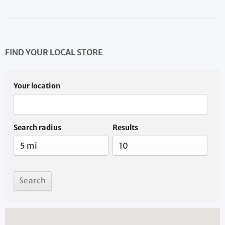
FIND YOUR LOCAL STORE
Your location
Search radius
Results