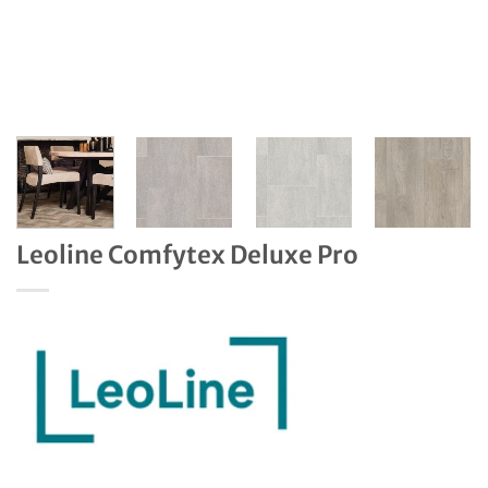
Leoline Comfytex Deluxe Pro