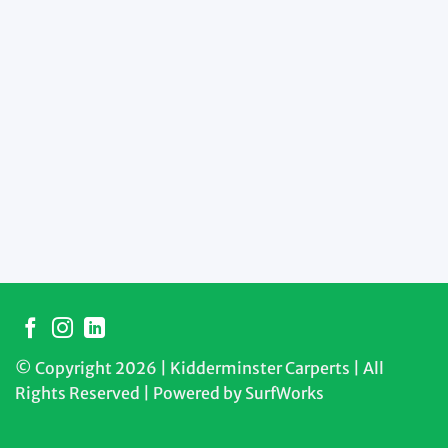
© Copyright 2026 | Kidderminster Carperts | All
Rights Reserved | Powered by
SurfWorks