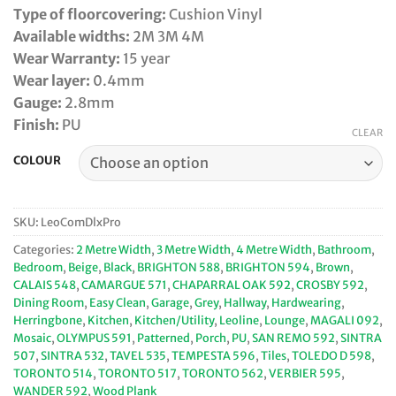
Type of floorcovering:
Cushion Vinyl
Available widths:
2M 3M 4M
Wear Warranty:
15 year
Wear layer:
0.4mm
Gauge:
2.8mm
Finish:
PU
CLEAR
COLOUR
SKU:
LeoComDlxPro
Categories:
2 Metre Width
,
3 Metre Width
,
4 Metre Width
,
Bathroom
,
Bedroom
,
Beige
,
Black
,
BRIGHTON 588
,
BRIGHTON 594
,
Brown
,
CALAIS 548
,
CAMARGUE 571
,
CHAPARRAL OAK 592
,
CROSBY 592
,
Dining Room
,
Easy Clean
,
Garage
,
Grey
,
Hallway
,
Hardwearing
,
Herringbone
,
Kitchen
,
Kitchen/Utility
,
Leoline
,
Lounge
,
MAGALI 092
,
Mosaic
,
OLYMPUS 591
,
Patterned
,
Porch
,
PU
,
SAN REMO 592
,
SINTRA
507
,
SINTRA 532
,
TAVEL 535
,
TEMPESTA 596
,
Tiles
,
TOLEDO D 598
,
TORONTO 514
,
TORONTO 517
,
TORONTO 562
,
VERBIER 595
,
WANDER 592
,
Wood Plank