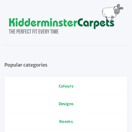
Popular categories
Colours
Designs
Rooms