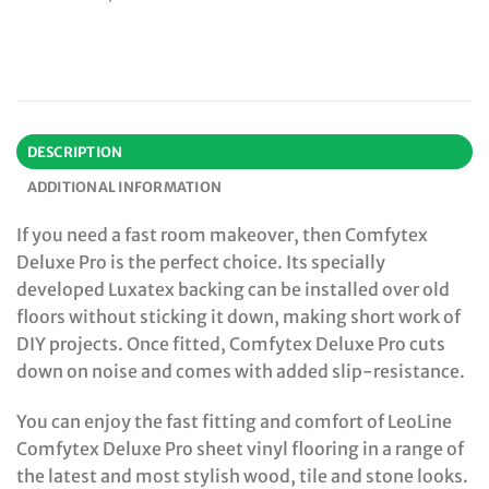
DESCRIPTION
ADDITIONAL INFORMATION
If you need a fast room makeover, then Comfytex
Deluxe Pro is the perfect choice. Its specially
developed Luxatex backing can be installed over old
floors without sticking it down, making short work of
DIY projects. Once fitted, Comfytex Deluxe Pro cuts
down on noise and comes with added slip-resistance.
You can enjoy the fast fitting and comfort of LeoLine
Comfytex Deluxe Pro sheet vinyl flooring in a range of
the latest and most stylish wood, tile and stone looks.