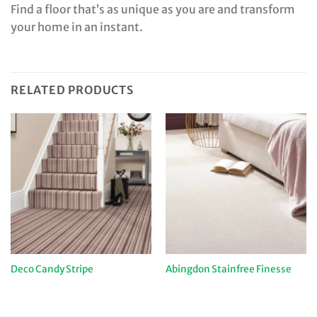
Find a floor that’s as unique as you are and transform
your home in an instant.
RELATED PRODUCTS
Deco Candy Stripe
Abingdon Stainfree Finesse