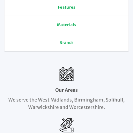
Features
Materials
Brands
Our Areas
We serve the West Midlands, Birmingham, Solihull,
Warwickshire and Worcestershire.