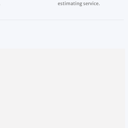
.
estimating service.