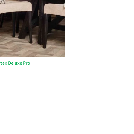
tex Deluxe Pro