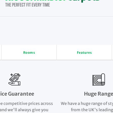
Rooms
Features
rice Guarantee
Huge Rang
e competitive prices across
We have a huge range of st
and we'll always give you
from the UK's leading