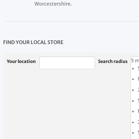
Worcestershire.
FIND YOUR LOCAL STORE
5 m
Your location
Search radius