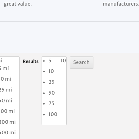
great value.
manufacturers
i
5
10
Results
5 mi
10
10 mi
25
25 mi
50
50 mi
75
100 mi
100
200 mi
500 mi