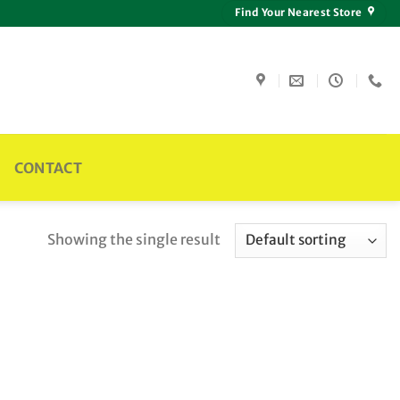
Find Your Nearest Store
CONTACT
Showing the single result