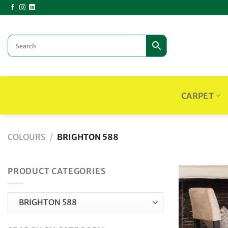
Skip
to
content
CARPET
COLOURS
/
BRIGHTON 588
PRODUCT CATEGORIES