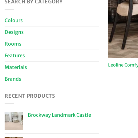
SEARCH BY CATEGORY
Colours
Designs
Rooms
Features
Leoline Comfy
Materials
Brands
RECENT PRODUCTS
Brockway Landmark Castle