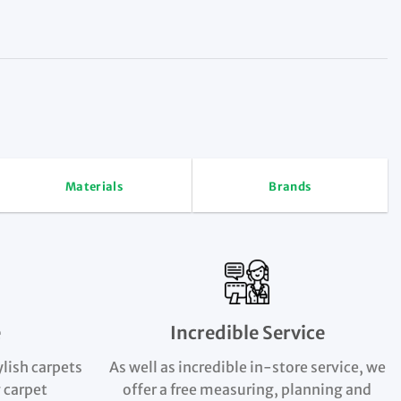
Materials
Brands
e
Incredible Service
ylish carpets
As well as incredible in-store service, we
 carpet
offer a free measuring, planning and