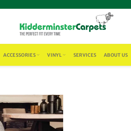
ACCESSORIES
VINYL
SERVICES
ABOUT US