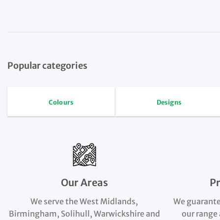
Popular categories
Colours
Designs
Our Areas
P
We serve the West Midlands,
We guarante
Birmingham, Solihull, Warwickshire and
our range 