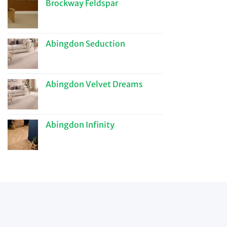
Brockway Feldspar
Abingdon Seduction
Abingdon Velvet Dreams
Abingdon Infinity