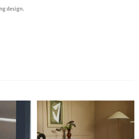
ing design.