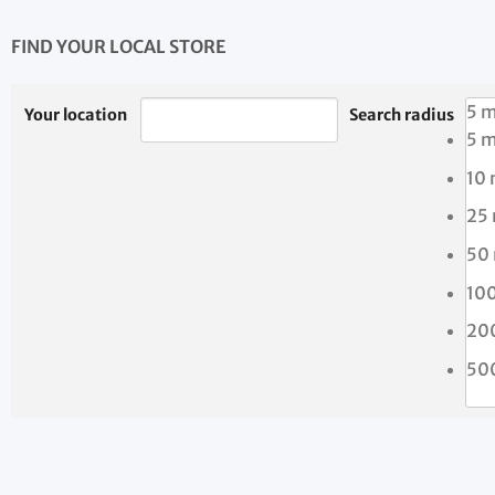
FIND YOUR LOCAL STORE
5 m
Your location
Search radius
5 m
10 
25
50
10
20
50