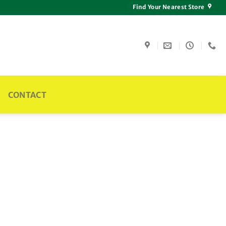
Find Your Nearest Store
CONTACT