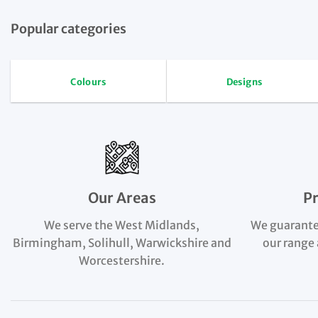
Popular categories
Colours
Designs
Our Areas
P
We serve the West Midlands,
We guarante
Birmingham, Solihull, Warwickshire and
our range 
Worcestershire.