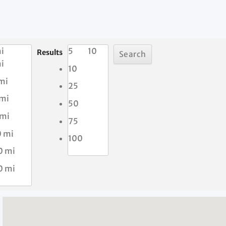
i
5
10
Results
i
10
mi
25
 mi
50
 mi
75
0 mi
100
0 mi
0 mi