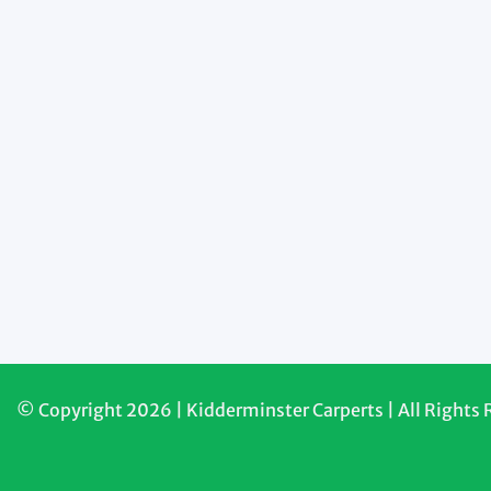
© Copyright 2026 | Kidderminster Carperts | All Rights