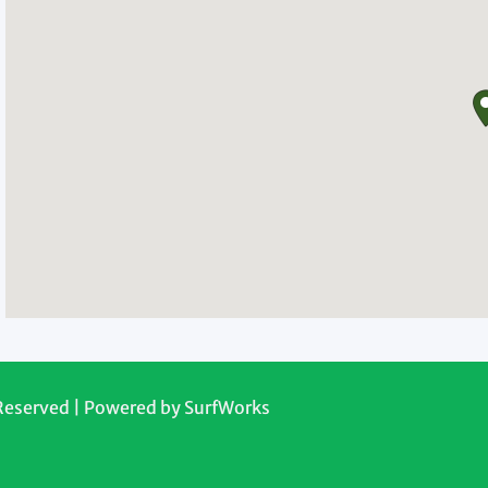
 Reserved | Powered by
SurfWorks