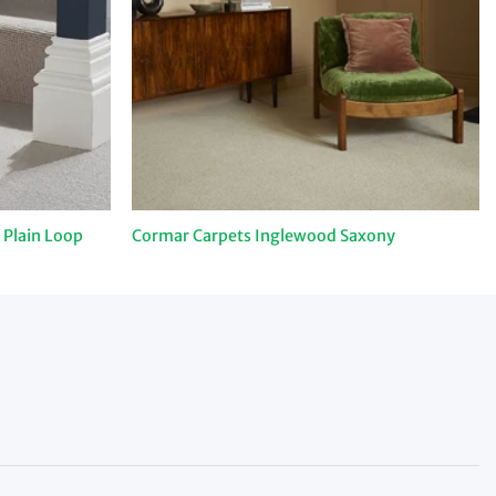
 Plain Loop
Cormar Carpets Inglewood Saxony