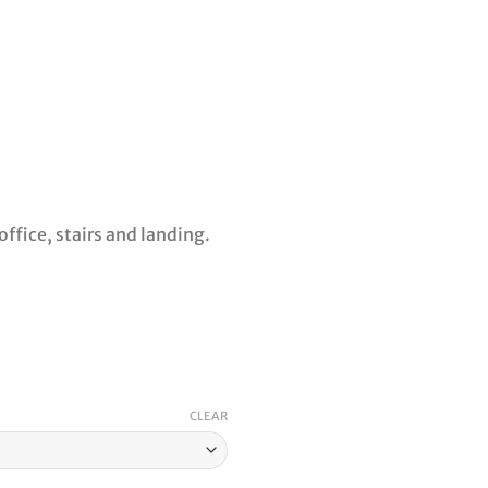
ffice, stairs and landing.
CLEAR