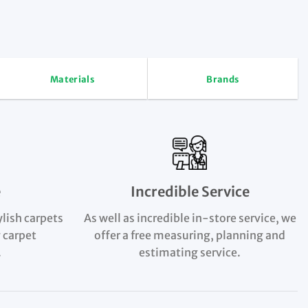
Materials
Brands
e
Incredible Service
ylish carpets
As well as incredible in-store service, we
 carpet
offer a free measuring, planning and
.
estimating service.