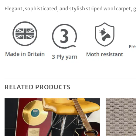
Elegant, sophisticated, and stylish striped wool carpet,
RELATED PRODUCTS