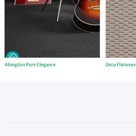
Abingdon Pure Elegance
Deco Flatweav