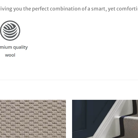
 giving you the perfect combination of a smart, yet comfort