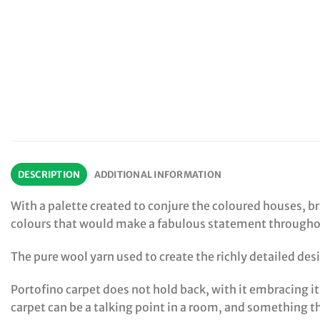
DESCRIPTION
ADDITIONAL INFORMATION
With a palette created to conjure the coloured houses, b
colours that would make a fabulous statement throughout 
The pure wool yarn used to create the richly detailed desi
Portofino carpet does not hold back, with it embracing it
carpet can be a talking point in a room, and something t