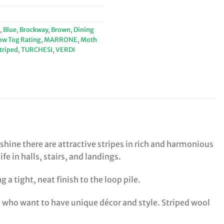
,
Blue
,
Brockway
,
Brown
,
Dining
ow Tog Rating
,
MARRONE
,
Moth
triped
,
TURCHESI
,
VERDI
shine there are attractive stripes in rich and harmonious
 in halls, stairs, and landings.
 a tight, neat finish to the loop pile.
le who want to have unique décor and style. Striped wool