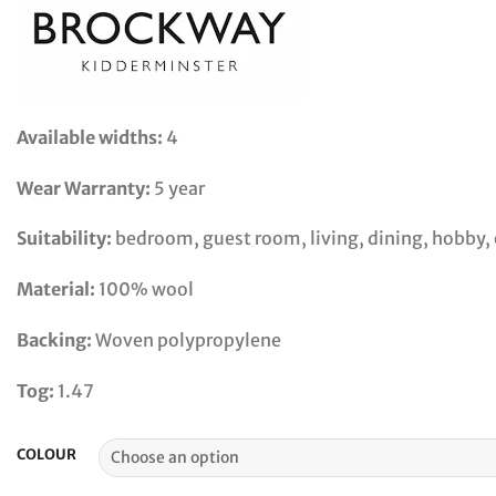
Available widths:
4
Wear Warranty:
5 year
Suitability:
bedroom, guest room, living, dining, hobby, o
Material:
100% wool
Backing:
Woven polypropylene
Tog:
1.47
COLOUR