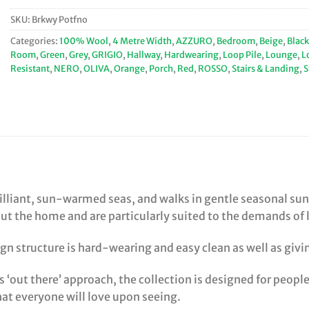
SKU:
Brkwy Potfno
Categories:
100% Wool
,
4 Metre Width
,
AZZURO
,
Bedroom
,
Beige
,
Black
Room
,
Green
,
Grey
,
GRIGIO
,
Hallway
,
Hardwearing
,
Loop Pile
,
Lounge
,
L
Resistant
,
NERO
,
OLIVA
,
Orange
,
Porch
,
Red
,
ROSSO
,
Stairs & Landing
,
S
rilliant, sun-warmed seas, and walks in gentle seasonal sun
the home and are particularly suited to the demands of life
gn structure is hard-wearing and easy clean as well as giving
s ‘out there’ approach, the collection is designed for peop
hat everyone will love upon seeing.