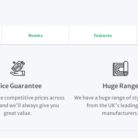
Rooms
Features
rice Guarantee
Huge Rang
e competitive prices across
We have a huge range of st
and we'll always give you
from the UK's leading
great value.
manufacturers