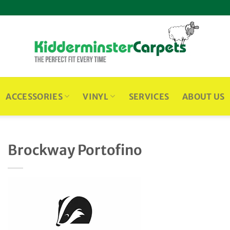
ACCESSORIES
VINYL
SERVICES
ABOUT US
Brockway Portofino