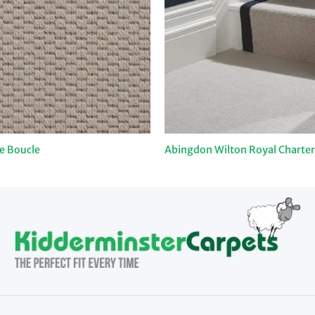
e Boucle
Abingdon Wilton Royal Charter