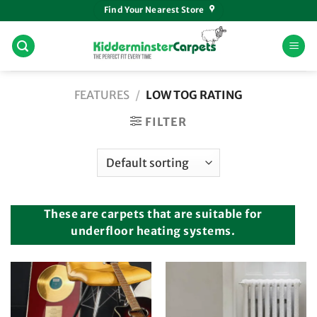
Skip
Find Your Nearest Store
to
content
FEATURES
/
LOW TOG RATING
FILTER
These are carpets that are suitable for
underfloor heating systems.