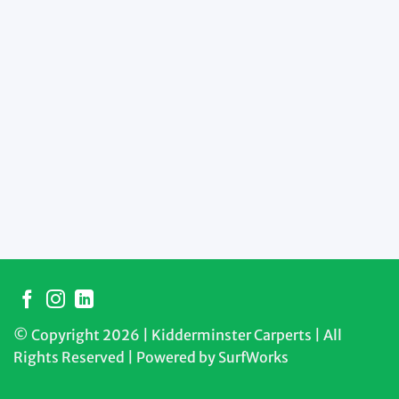
© Copyright 2026 | Kidderminster Carperts | All
Rights Reserved | Powered by
SurfWorks