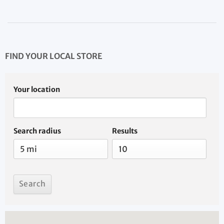
FIND YOUR LOCAL STORE
Your location
Search radius
Results