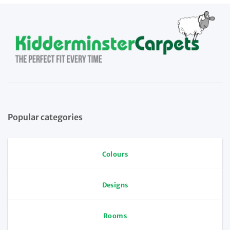
Popular categories
Colours
Designs
Rooms