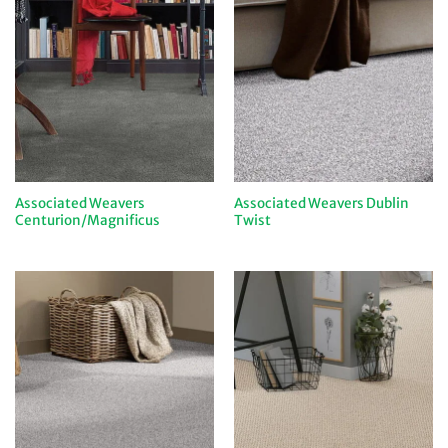
Associated Weavers
Associated Weavers Dublin
Centurion/Magnificus
Twist