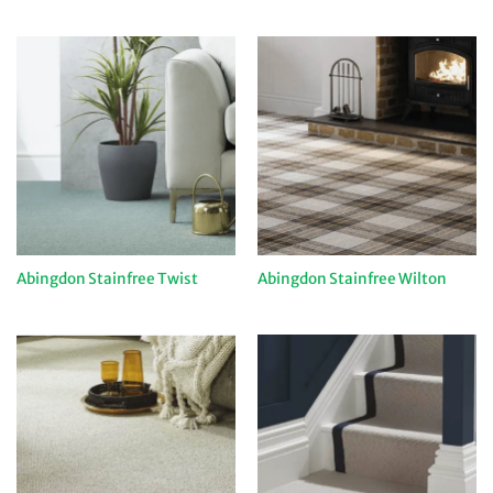
Abingdon Stainfree Twist
Abingdon Stainfree Wilton