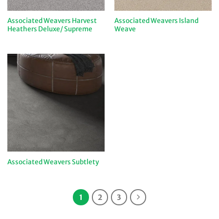
Associated Weavers Harvest
Associated Weavers Island
Heathers Deluxe/ Supreme
Weave
Associated Weavers Subtlety
1
2
3