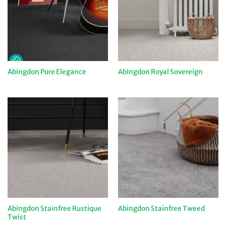
Abingdon Pure Elegance
Abingdon Royal Sovereign
Abingdon Stainfree Rustique
Abingdon Stainfree Tweed
Twist