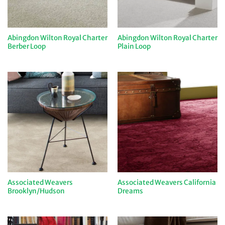
Abingdon Wilton Royal Charter
Abingdon Wilton Royal Charter
Berber Loop
Plain Loop
Associated Weavers
Associated Weavers California
Brooklyn/Hudson
Dreams