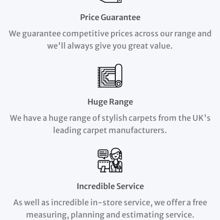
Price Guarantee
We guarantee competitive prices across our range and
we'll always give you great value.
Huge Range
We have a huge range of stylish carpets from the UK's
leading carpet manufacturers.
Incredible Service
As well as incredible in-store service, we offer a free
measuring, planning and estimating service.