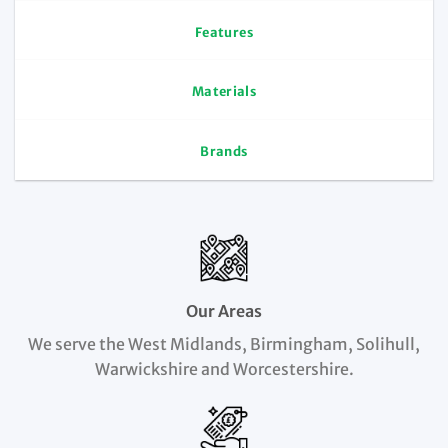
Features
Materials
Brands
Our Areas
We serve the West Midlands, Birmingham, Solihull,
Warwickshire and Worcestershire.