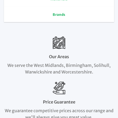
Brands
Our Areas
We serve the West Midlands, Birmingham, Solihull,
Warwickshire and Worcestershire.
Price Guarantee
We guarantee competitive prices across our range and
we'll always give you great value.