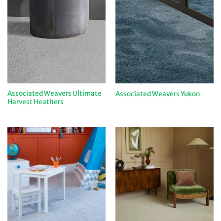
Associated Weavers Ultimate
Associated Weavers Yukon
Harvest Heathers