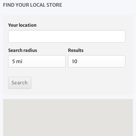
FIND YOUR LOCAL STORE
Your location
Search radius
Results