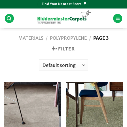
Skip
Find Your Nearest Store
to
content
MATERIALS
/
POLYPROPYLENE
/
PAGE 3
FILTER