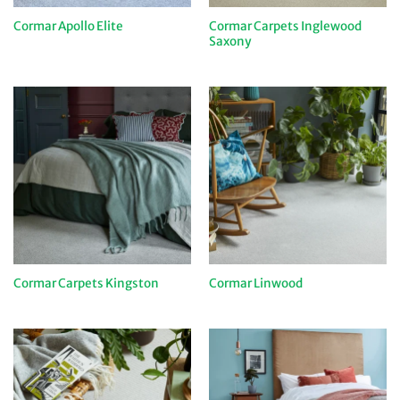
Cormar Carpets Inglewood
Cormar Apollo Elite
Saxony
Cormar Carpets Kingston
Cormar Linwood