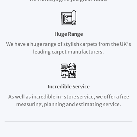
Huge Range
We have a huge range of stylish carpets from the UK's
leading carpet manufacturers.
Incredible Service
As well as incredible in-store service, we offer a free
measuring, planning and estimating service.