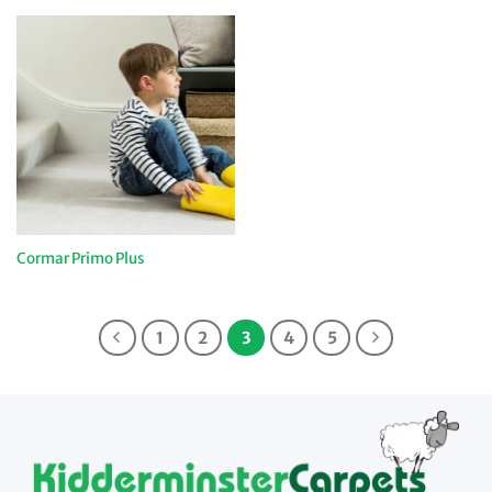
Cormar Primo Plus
1
2
3
4
5