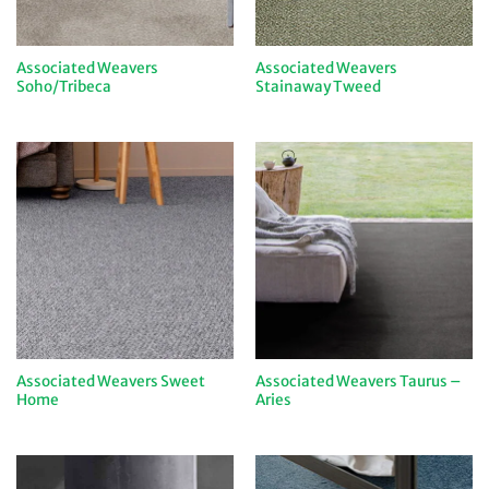
Associated Weavers
Associated Weavers
Soho/Tribeca
Stainaway Tweed
Associated Weavers Sweet
Associated Weavers Taurus –
Home
Aries