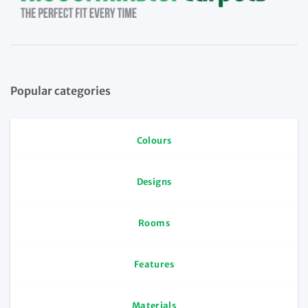
Popular categories
Colours
Designs
Rooms
Features
Materials