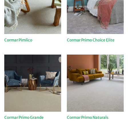
Cormar Pimlico
Cormar Primo Choice Elite
Cormar Primo Grande
Cormar Primo Naturals