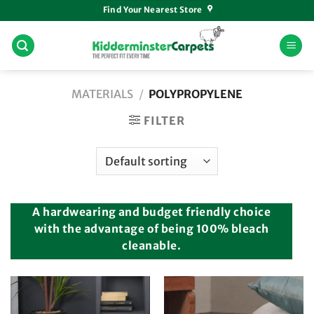
Skip
Find Your Nearest Store
to
content
MATERIALS
/
POLYPROPYLENE
FILTER
A hardwearing and budget friendly choice
with the advantage of being 100% bleach
cleanable.