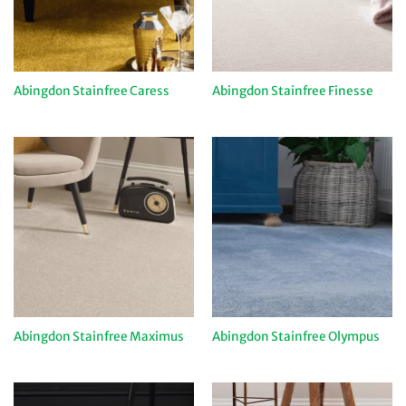
Abingdon Stainfree Caress
Abingdon Stainfree Finesse
Abingdon Stainfree Maximus
Abingdon Stainfree Olympus