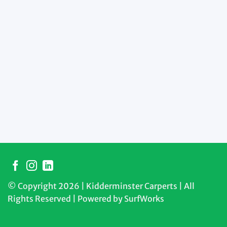
© Copyright 2026 | Kidderminster Carperts | All
Rights Reserved | Powered by
SurfWorks