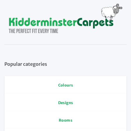
Popular categories
Colours
Designs
Rooms