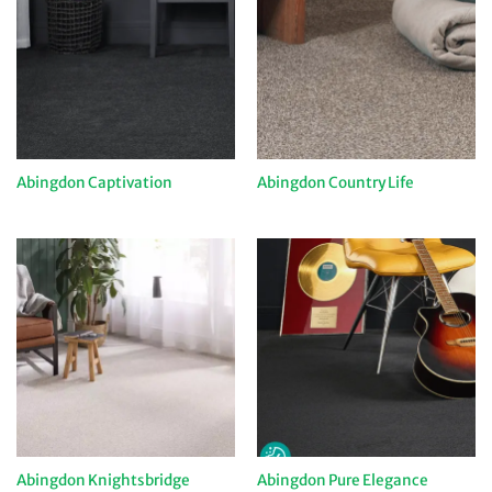
Abingdon Captivation
Abingdon Country Life
Abingdon Knightsbridge
Abingdon Pure Elegance