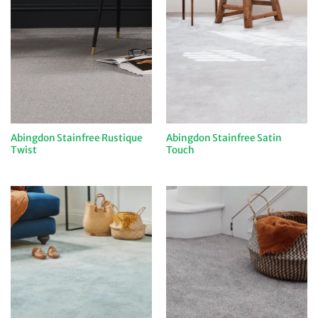
Abingdon Stainfree Rustique
Abingdon Stainfree Satin
Twist
Touch