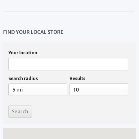
FIND YOUR LOCAL STORE
Your location
Search radius
Results