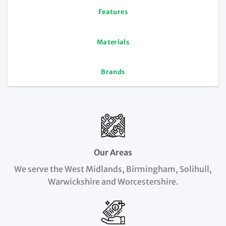
Features
Materials
Brands
Our Areas
We serve the West Midlands, Birmingham, Solihull,
Warwickshire and Worcestershire.