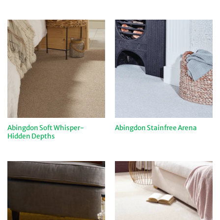
Abingdon Soft Whisper-
Abingdon Stainfree Arena
Hidden Depths