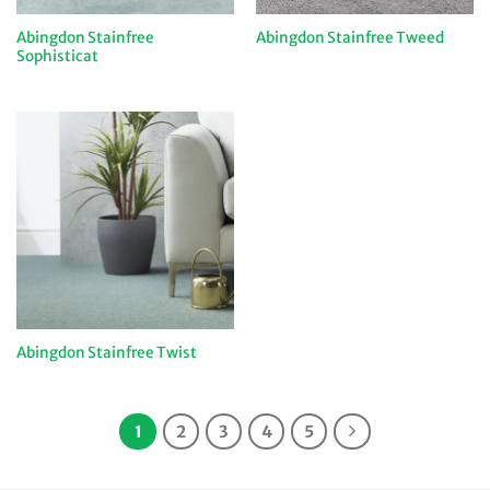
Abingdon Stainfree
Abingdon Stainfree Tweed
Sophisticat
Abingdon Stainfree Twist
1
2
3
4
5