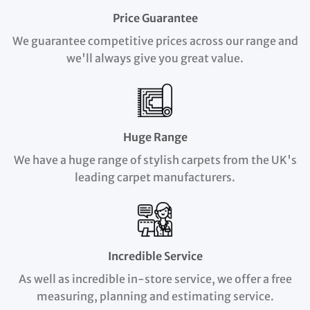
Price Guarantee
We guarantee competitive prices across our range and
we'll always give you great value.
Huge Range
We have a huge range of stylish carpets from the UK's
leading carpet manufacturers.
Incredible Service
As well as incredible in-store service, we offer a free
measuring, planning and estimating service.