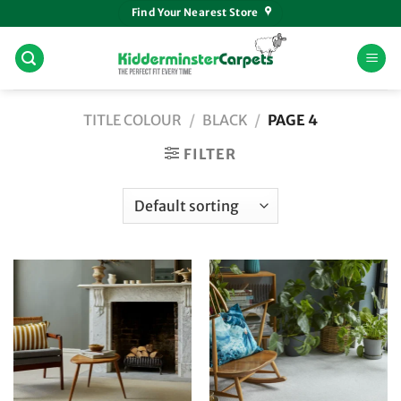
Skip
Find Your Nearest Store
to
content
TITLE COLOUR
/
BLACK
/
PAGE 4
FILTER