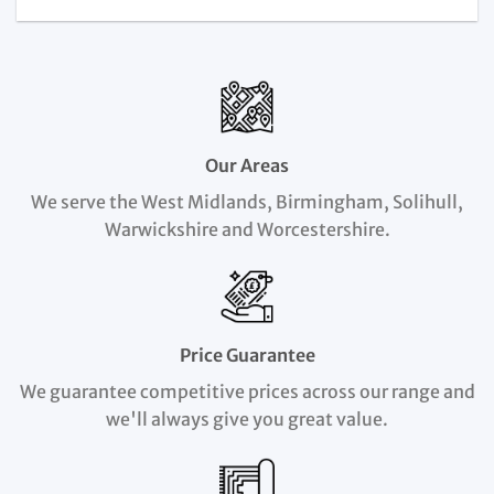
Our Areas
We serve the West Midlands, Birmingham, Solihull,
Warwickshire and Worcestershire.
Price Guarantee
We guarantee competitive prices across our range and
we'll always give you great value.