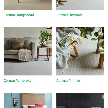
Cormar Hampstead
Cormar Linwood
Cormar Pembroke
Cormar Pimlico