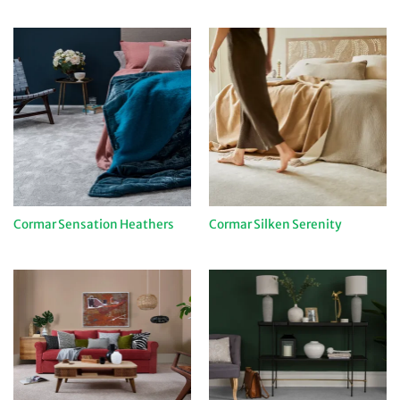
Cormar Sensation Heathers
Cormar Silken Serenity