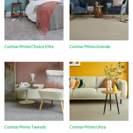
Cormar Primo Choice Elite
Cormar Primo Grande
Cormar Primo Tweeds
Cormar Primo Ultra