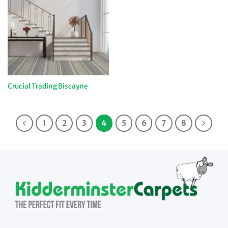
Crucial Trading Biscayne
1
2
3
4
5
6
7
8