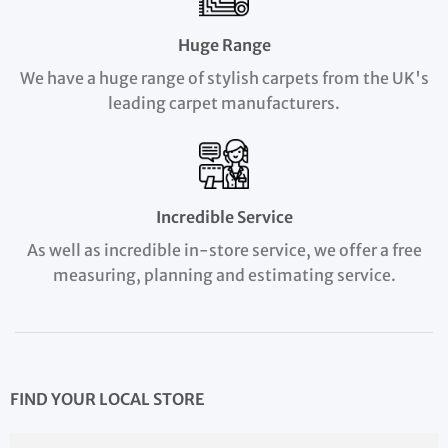
Huge Range
We have a huge range of stylish carpets from the UK's
leading carpet manufacturers.
Incredible Service
As well as incredible in-store service, we offer a free
measuring, planning and estimating service.
FIND YOUR LOCAL STORE