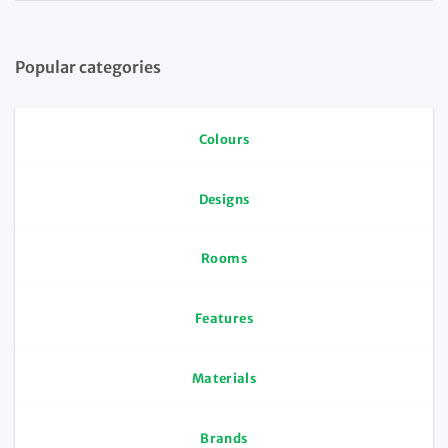
Popular categories
Colours
Designs
Rooms
Features
Materials
Brands