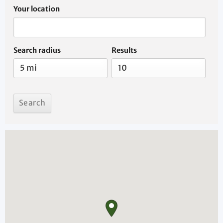
Your location
Search radius
Results