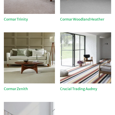
Cormar Trinity
Cormar Woodland Heather
Cormar Zenith
Crucial Trading Audrey