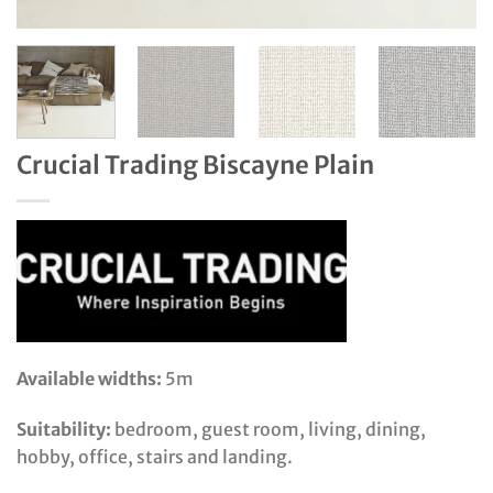
Crucial Trading Biscayne Plain
Available widths:
5m
Suitability:
bedroom, guest room, living, dining,
hobby, office, stairs and landing.