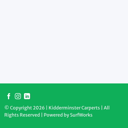
© Copyright 2026 | Kidderminster Carperts | All
Rights Reserved | Powered by
SurfWorks