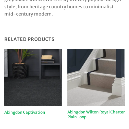
style, from heritage country homes to minimalist
mid-century modern.
RELATED PRODUCTS
Abingdon Wilton Royal Charter
Abingdon Captivation
Plain Loop