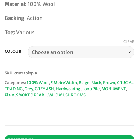
Material:
100% Wool
Backing:
Action
Tog:
Various
CLEAR
COLOUR
SKU:
crutrabispla
Categories:
100% Wool
,
5 Metre Width
,
Beige
,
Black
,
Brown
,
CRUCIAL
TRADING
,
Grey
,
GREY ASH
,
Hardwearing
,
Loop Pile
,
MONUMENT
,
Plain
,
SMOKED PEARL
,
WILD MUSHROOMS