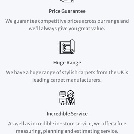
Price Guarantee
We guarantee competitive prices across our range and
we'll always give you great value.
Huge Range
We have a huge range of stylish carpets from the UK's
leading carpet manufacturers.
Incredible Service
As well as incredible in-store service, we offer a free
measuring, planning and estimating service.