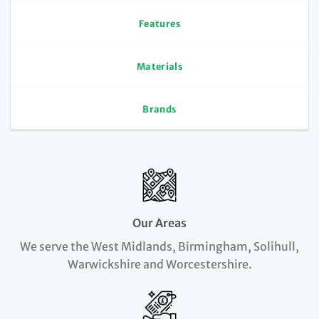
Features
Materials
Brands
Our Areas
We serve the West Midlands, Birmingham, Solihull,
Warwickshire and Worcestershire.