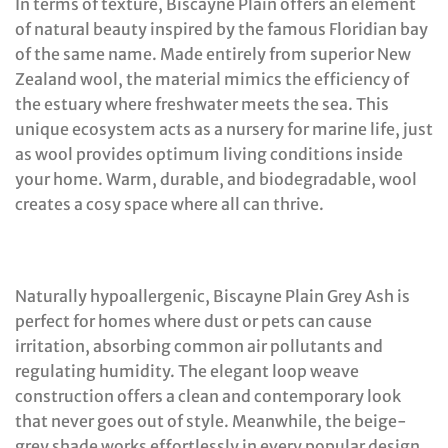
In terms of texture, Biscayne Plain offers an element
of natural beauty inspired by the famous Floridian bay
of the same name. Made entirely from superior New
Zealand wool, the material mimics the efficiency of
the estuary where freshwater meets the sea. This
unique ecosystem acts as a nursery for marine life, just
as wool provides optimum living conditions inside
your home. Warm, durable, and biodegradable, wool
creates a cosy space where all can thrive.
Naturally hypoallergenic, Biscayne Plain Grey Ash is
perfect for homes where dust or pets can cause
irritation, absorbing common air pollutants and
regulating humidity. The elegant loop weave
construction offers a clean and contemporary look
that never goes out of style. Meanwhile, the beige-
grey shade works effortlessly in every popular design