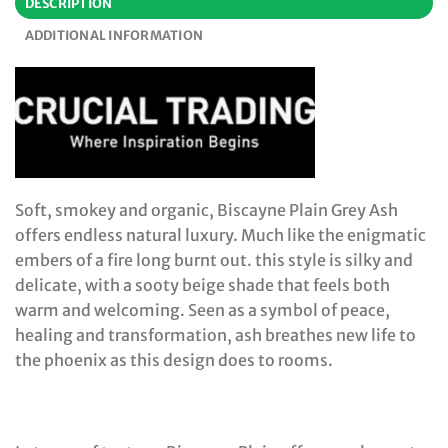
DESCRIPTION
ADDITIONAL INFORMATION
Soft, smokey and organic, Biscayne Plain Grey Ash
offers endless natural luxury. Much like the enigmatic
embers of a fire long burnt out. this style is silky and
delicate, with a sooty beige shade that feels both
warm and welcoming. Seen as a symbol of peace,
healing and transformation, ash breathes new life to
the phoenix as this design does to rooms.