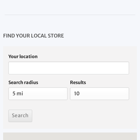
FIND YOUR LOCAL STORE
Your location
Search radius
Results