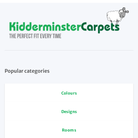
Popular categories
Colours
Designs
Rooms