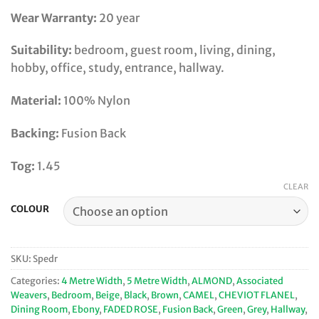
Wear Warranty:
20 year
Suitability:
bedroom, guest room, living, dining,
hobby, office, study, entrance, hallway.
Material:
100% Nylon
Backing:
Fusion Back
Tog:
1.45
CLEAR
COLOUR
SKU:
Spedr
Categories:
4 Metre Width
,
5 Metre Width
,
ALMOND
,
Associated
Weavers
,
Bedroom
,
Beige
,
Black
,
Brown
,
CAMEL
,
CHEVIOT FLANEL
,
Dining Room
,
Ebony
,
FADED ROSE
,
Fusion Back
,
Green
,
Grey
,
Hallway
,