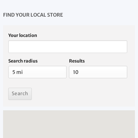
FIND YOUR LOCAL STORE
Your location
Search radius
Results