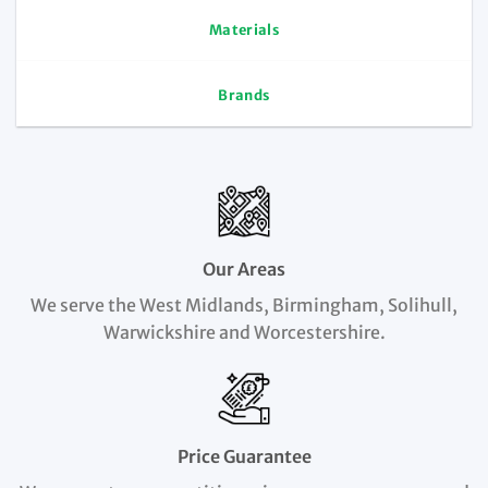
Materials
Brands
Our Areas
We serve the West Midlands, Birmingham, Solihull,
Warwickshire and Worcestershire.
Price Guarantee