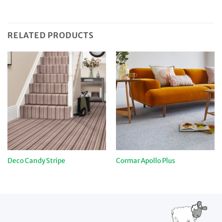
RELATED PRODUCTS
Deco Candy Stripe
Cormar Apollo Plus