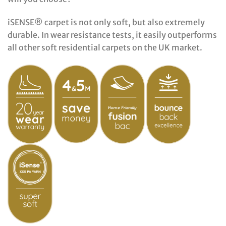
iSENSE® carpet is not only soft, but also extremely
durable. In wear resistance tests, it easily outperforms
all other soft residential carpets on the UK market.