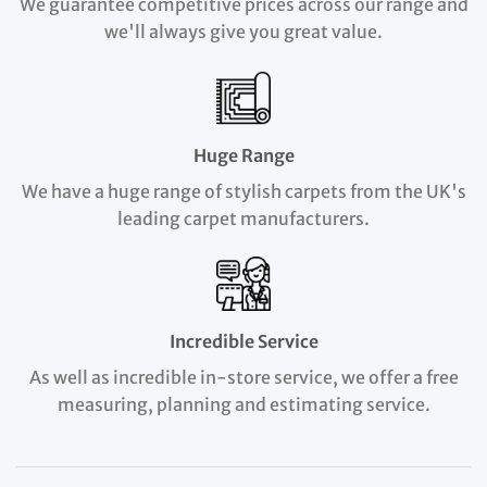
We guarantee competitive prices across our range and
we'll always give you great value.
Huge Range
We have a huge range of stylish carpets from the UK's
leading carpet manufacturers.
Incredible Service
As well as incredible in-store service, we offer a free
measuring, planning and estimating service.