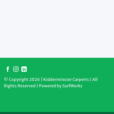
© Copyright 2026 | Kidderminster Carperts | All
Rights Reserved | Powered by
SurfWorks