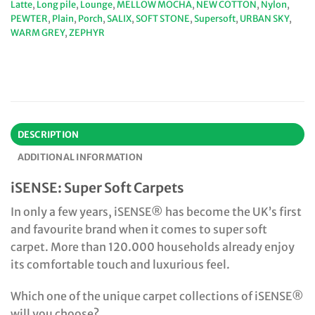
Latte
,
Long pile
,
Lounge
,
MELLOW MOCHA
,
NEW COTTON
,
Nylon
,
PEWTER
,
Plain
,
Porch
,
SALIX
,
SOFT STONE
,
Supersoft
,
URBAN SKY
,
WARM GREY
,
ZEPHYR
DESCRIPTION
ADDITIONAL INFORMATION
iSENSE: Super Soft Carpets
In only a few years, iSENSE® has become the UK’s first
and favourite brand when it comes to super soft
carpet. More than 120.000 households already enjoy
its comfortable touch and luxurious feel.
Which one of the unique carpet collections of iSENSE®
will you choose?