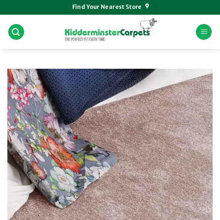
Skip
Find Your Nearest Store
to
content