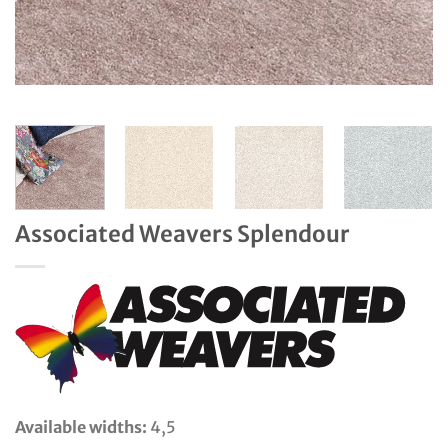
Associated Weavers Splendour
Available widths:
4,5