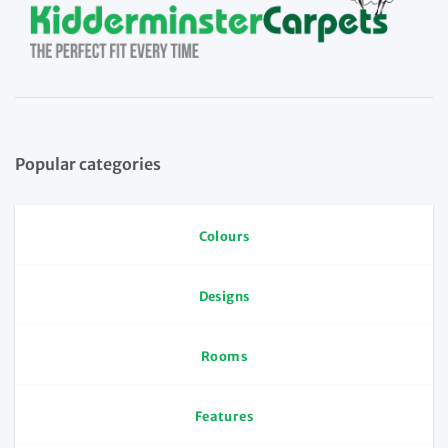
Popular categories
Colours
Designs
Rooms
Features