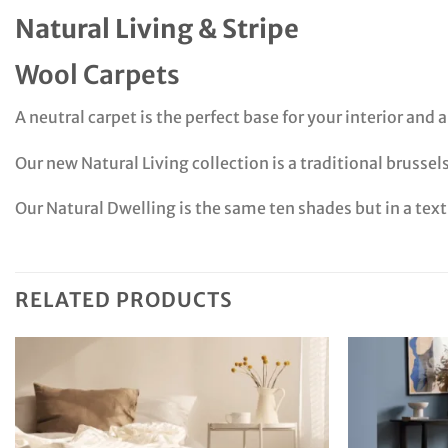
Natural Living & Stripe
Wool Carpets
A neutral carpet is the perfect base for your interior and
Our new Natural Living collection is a traditional brussel
Our Natural Dwelling is the same ten shades but in a tex
RELATED PRODUCTS