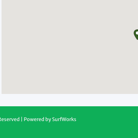
 Reserved | Powered by
SurfWorks