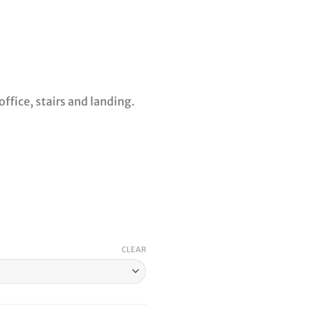
ffice, stairs and landing.
CLEAR