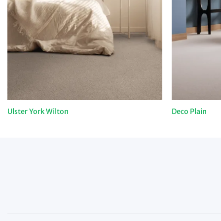
Ulster York Wilton
Deco Plain