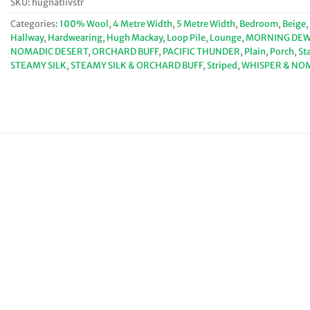
SKU:
hugnatlivstr
Categories:
100% Wool
,
4 Metre Width
,
5 Metre Width
,
Bedroom
,
Beige
,
Hallway
,
Hardwearing
,
Hugh Mackay
,
Loop Pile
,
Lounge
,
MORNING DEW 
NOMADIC DESERT
,
ORCHARD BUFF
,
PACIFIC THUNDER
,
Plain
,
Porch
,
St
STEAMY SILK
,
STEAMY SILK & ORCHARD BUFF
,
Striped
,
WHISPER & NO