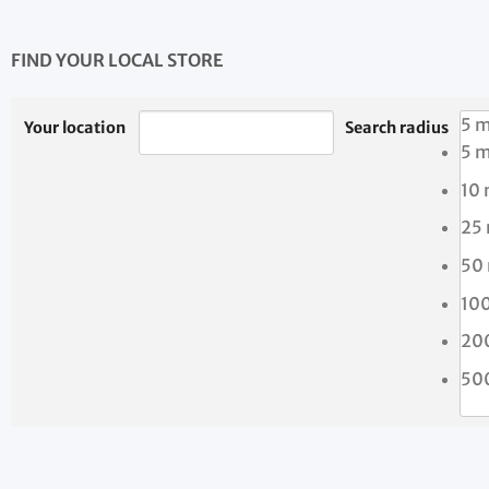
FIND YOUR LOCAL STORE
5 m
Your location
Search radius
5 m
10 
25
50
10
20
50