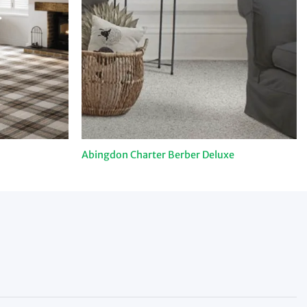
Abingdon Charter Berber Deluxe