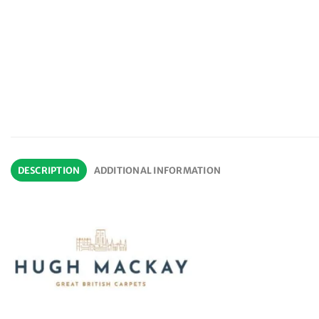
DESCRIPTION
ADDITIONAL INFORMATION