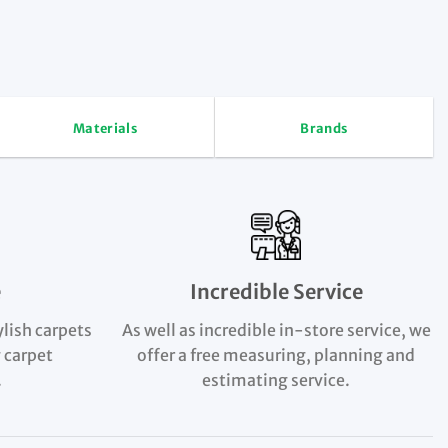
Materials
Brands
e
Incredible Service
ylish carpets
As well as incredible in-store service, we
 carpet
offer a free measuring, planning and
.
estimating service.