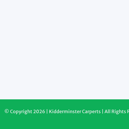
© Copyright 2026 | Kidderminster Carperts | All Rights