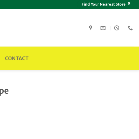
Find Your Nearest Store
CONTACT
ipe