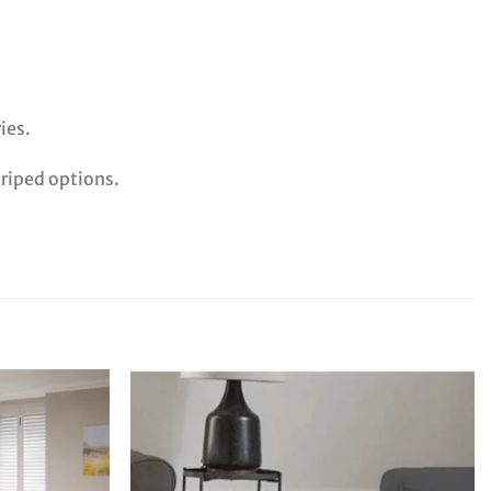
ies.
triped options.