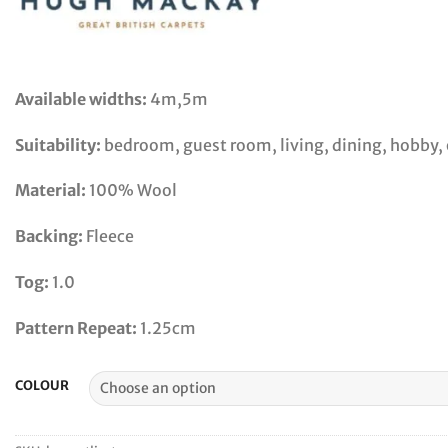
Available widths:
4m,5m
Suitability:
bedroom, guest room, living, dining, hobby, o
Material:
100% Wool
Backing:
Fleece
Tog:
1.0
Pattern Repeat:
1.25cm
COLOUR