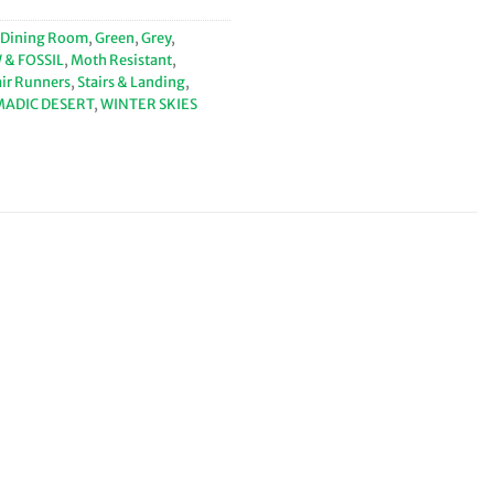
Dining Room
,
Green
,
Grey
,
& FOSSIL
,
Moth Resistant
,
air Runners
,
Stairs & Landing
,
MADIC DESERT
,
WINTER SKIES