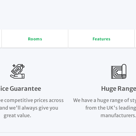
Rooms
Features
rice Guarantee
Huge Rang
e competitive prices across
We have a huge range of st
and we'll always give you
from the UK's leading
great value.
manufacturers