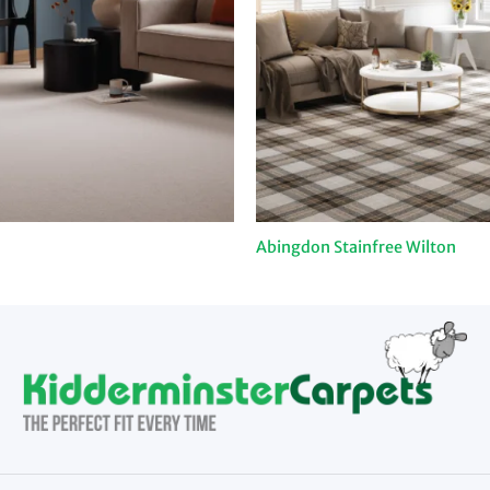
Abingdon Stainfree Wilton