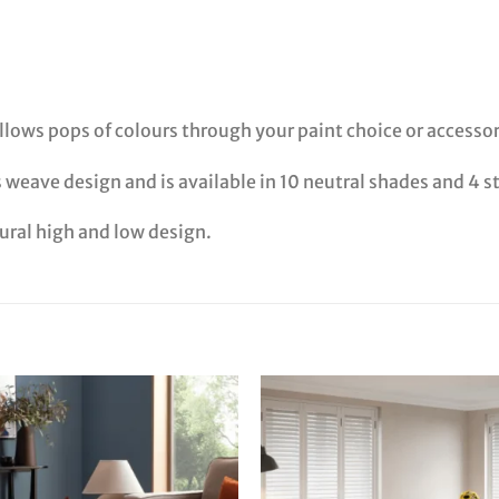
 allows pops of colours through your paint choice or accessor
s weave design and is available in 10 neutral shades and 4 s
tural high and low design.