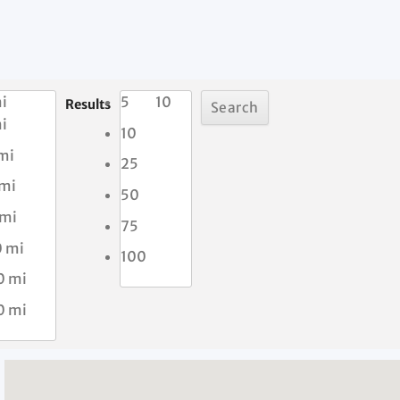
i
5
10
Results
i
10
mi
25
 mi
50
 mi
75
0 mi
100
0 mi
0 mi