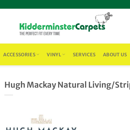
ACCESSORIES
VINYL
SERVICES
ABOUT US
Hugh Mackay Natural Living/Str