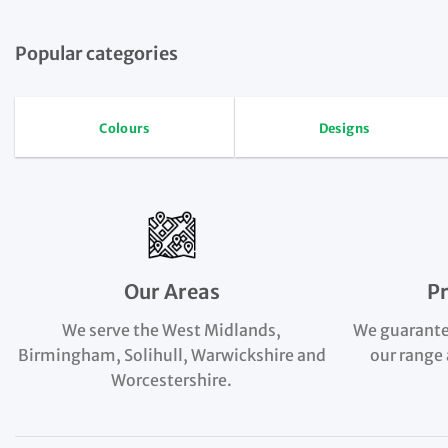
Popular categories
Colours
Designs
Our Areas
P
We serve the West Midlands,
We guarante
Birmingham, Solihull, Warwickshire and
our range 
Worcestershire.