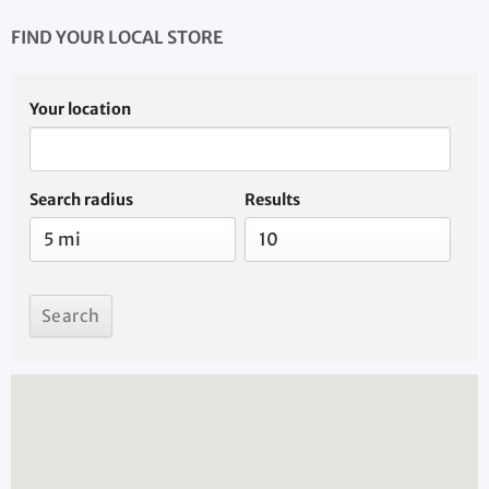
FIND YOUR LOCAL STORE
Your location
Search radius
Results