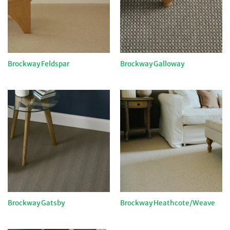
Brockway Feldspar
Brockway Galloway
Brockway Gatsby
Brockway Heathcote/Weave