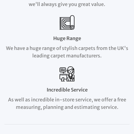
we'll always give you great value.
Huge Range
We have a huge range of stylish carpets from the UK's
leading carpet manufacturers.
Incredible Service
As well as incredible in-store service, we offer a free
measuring, planning and estimating service.