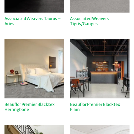
Associated Weavers Taurus –
Associated Weavers
Aries
Tigris/Ganges
Beauflor Premier Blacktex
Beauflor Premier Blacktex
Herringbone
Plain