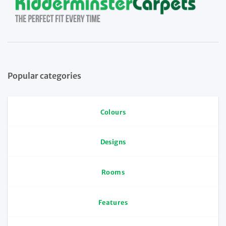
Popular categories
Colours
Designs
Rooms
Features