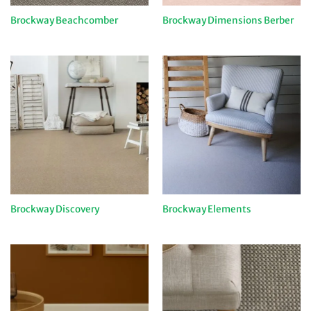
Brockway Beachcomber
Brockway Dimensions Berber
Brockway Discovery
Brockway Elements