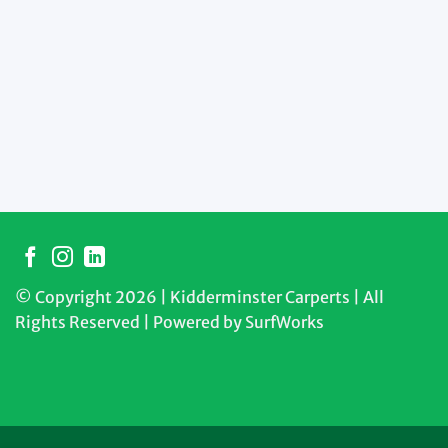
© Copyright 2026 | Kidderminster Carperts | All
Rights Reserved | Powered by
SurfWorks