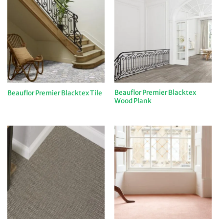
Beauflor Premier Blacktex
Beauflor Premier Blacktex Tile
Wood Plank