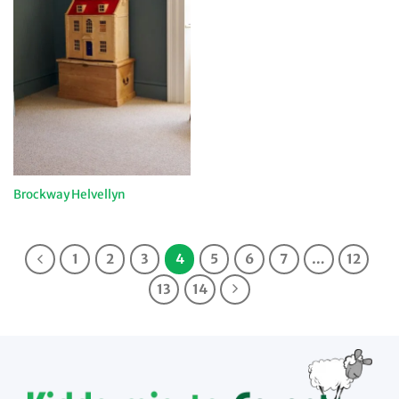
Brockway Helvellyn
1
2
3
4
5
6
7
…
12
13
14