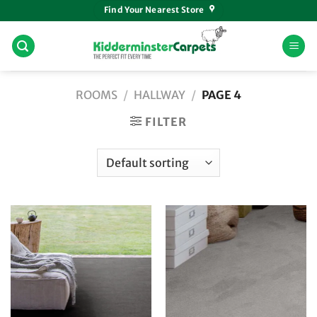
Skip
Find Your Nearest Store
to
content
ROOMS
/
HALLWAY
/
PAGE 4
FILTER