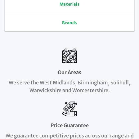
Materials
Brands
Our Areas
We serve the West Midlands, Birmingham, Solihull,
Warwickshire and Worcestershire.
Price Guarantee
We guarantee competitive prices across our range and