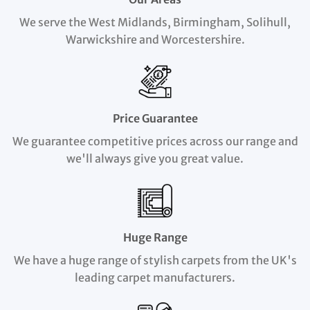
We serve the West Midlands, Birmingham, Solihull,
Warwickshire and Worcestershire.
Price Guarantee
We guarantee competitive prices across our range and
we'll always give you great value.
Huge Range
We have a huge range of stylish carpets from the UK's
leading carpet manufacturers.