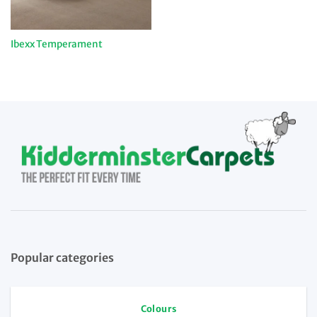
Ibexx Temperament
Popular categories
Colours