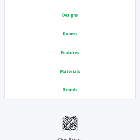
Designs
Rooms
Features
Materials
Brands
Our Areas