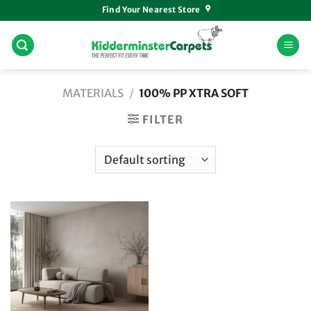
Skip
Find Your Nearest Store
to
content
MATERIALS
/
100% PP XTRA SOFT
FILTER