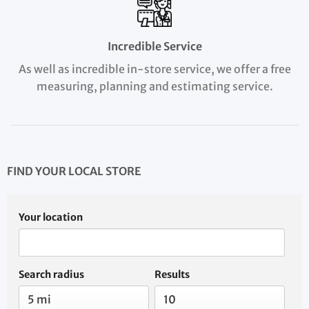
Incredible Service
As well as incredible in-store service, we offer a free
measuring, planning and estimating service.
FIND YOUR LOCAL STORE
Your location
Search radius
Results