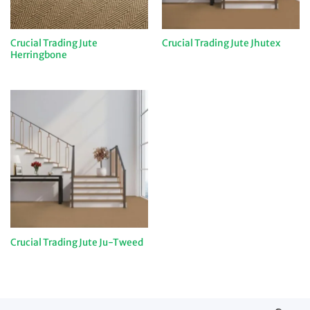
Crucial Trading Jute
Crucial Trading Jute Jhutex
Herringbone
Crucial Trading Jute Ju-Tweed