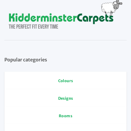
Popular categories
Colours
Designs
Rooms