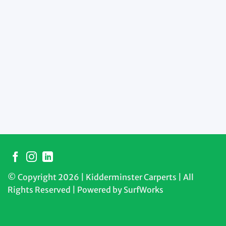
© Copyright 2026 | Kidderminster Carperts | All
Rights Reserved | Powered by
SurfWorks