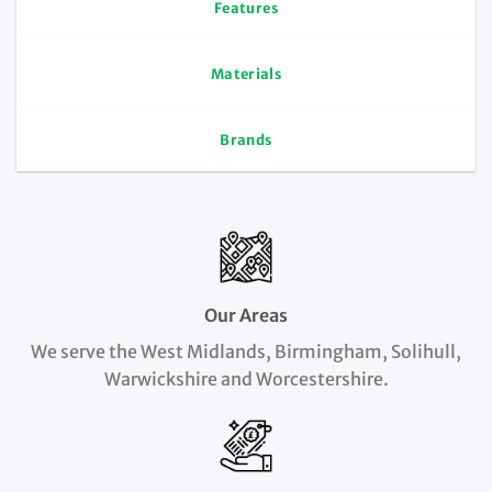
Features
Materials
Brands
Our Areas
We serve the West Midlands, Birmingham, Solihull,
Warwickshire and Worcestershire.