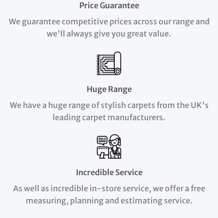
Price Guarantee
We guarantee competitive prices across our range and
we'll always give you great value.
Huge Range
We have a huge range of stylish carpets from the UK's
leading carpet manufacturers.
Incredible Service
As well as incredible in-store service, we offer a free
measuring, planning and estimating service.