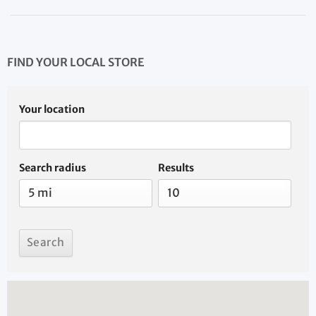
FIND YOUR LOCAL STORE
Your location
Search radius
Results