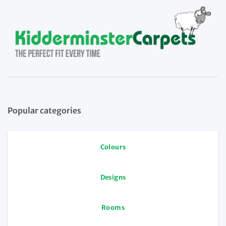
Popular categories
Colours
Designs
Rooms