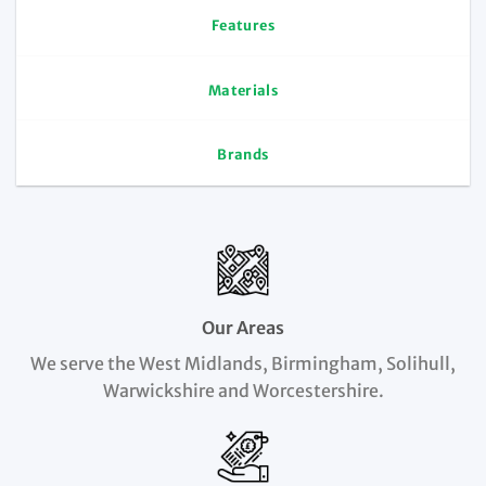
Features
Materials
Brands
Our Areas
We serve the West Midlands, Birmingham, Solihull,
Warwickshire and Worcestershire.