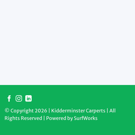
© Copyright 2026 | Kidderminster Carperts | All
Rights Reserved | Powered by
SurfWorks