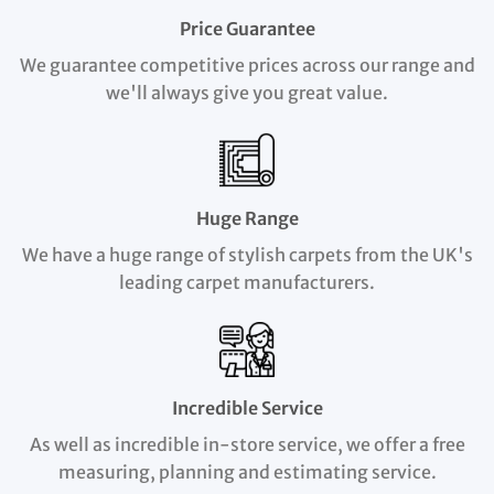
Price Guarantee
We guarantee competitive prices across our range and
we'll always give you great value.
Huge Range
We have a huge range of stylish carpets from the UK's
leading carpet manufacturers.
Incredible Service
As well as incredible in-store service, we offer a free
measuring, planning and estimating service.