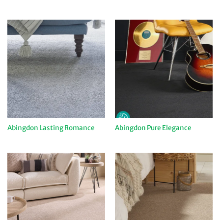
Abingdon Lasting Romance
Abingdon Pure Elegance