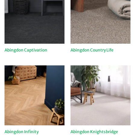
Abingdon Captivation
Abingdon Country Life
Abingdon Infinity
Abingdon Knightsbridge