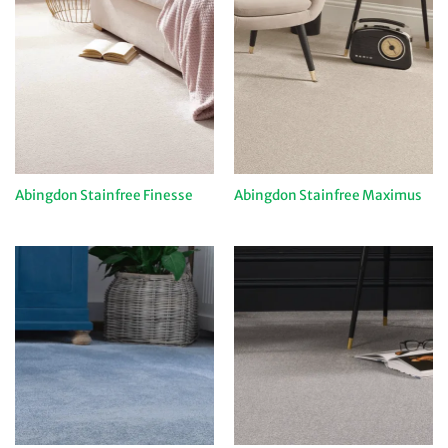
Abingdon Stainfree Finesse
Abingdon Stainfree Maximus