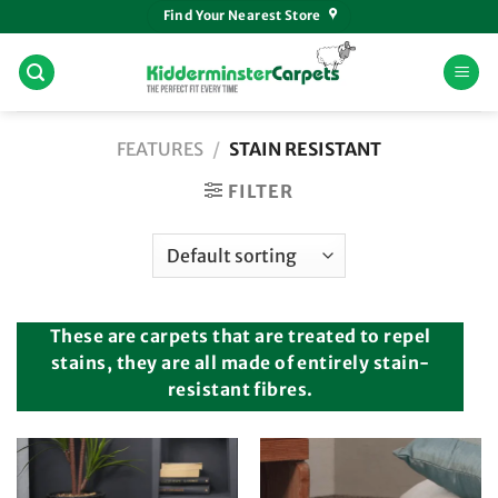
Skip
Find Your Nearest Store
to
content
FEATURES
/
STAIN RESISTANT
FILTER
These are carpets that are treated to repel
stains, they are all made of entirely stain-
resistant fibres.