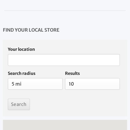
FIND YOUR LOCAL STORE
Your location
Search radius
Results