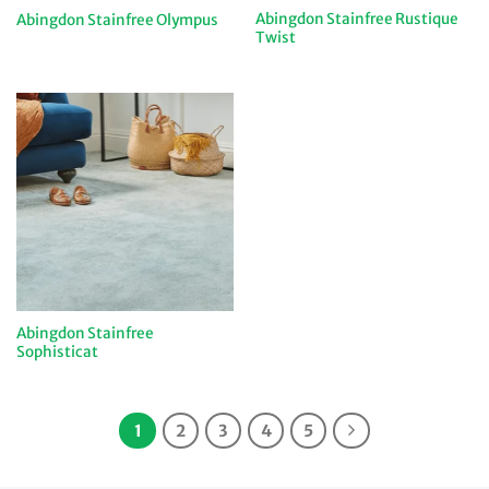
Abingdon Stainfree Rustique
Abingdon Stainfree Olympus
Twist
Abingdon Stainfree
Sophisticat
1
2
3
4
5