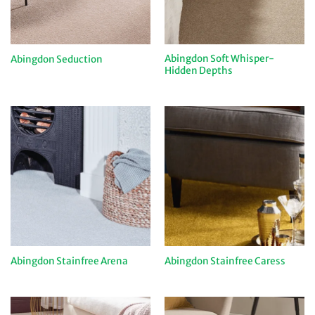
Abingdon Soft Whisper-
Abingdon Seduction
Hidden Depths
Abingdon Stainfree Arena
Abingdon Stainfree Caress