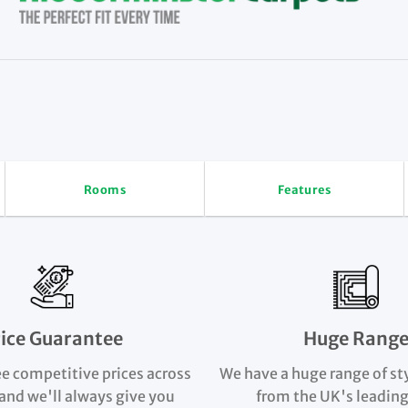
Rooms
Features
rice Guarantee
Huge Rang
e competitive prices across
We have a huge range of st
and we'll always give you
from the UK's leading