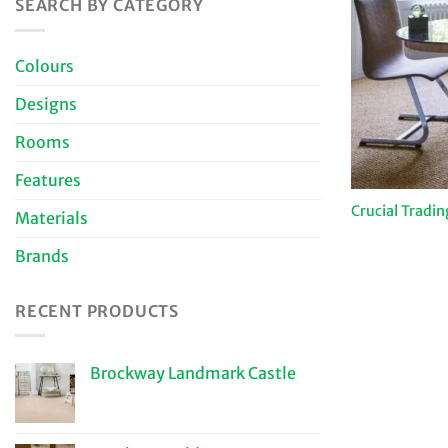
SEARCH BY CATEGORY
Colours
Designs
Rooms
Features
Crucial Tradin
Materials
Brands
RECENT PRODUCTS
Brockway Landmark Castle