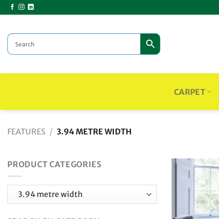
Skip
to
content
CARPET
FEATURES
/
3.94 METRE WIDTH
PRODUCT CATEGORIES