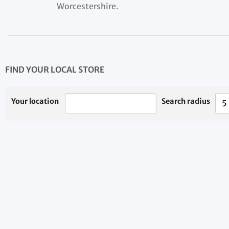
Worcestershire.
FIND YOUR LOCAL STORE
Your location
Search radius
5