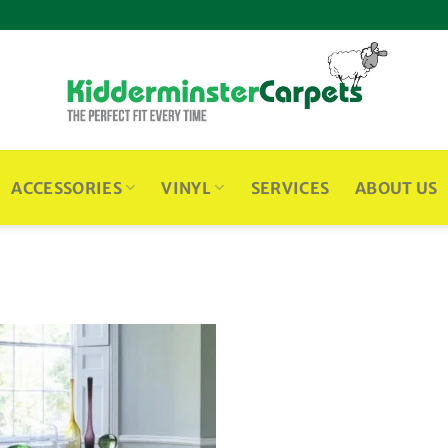
ACCESSORIES
VINYL
SERVICES
ABOUT US