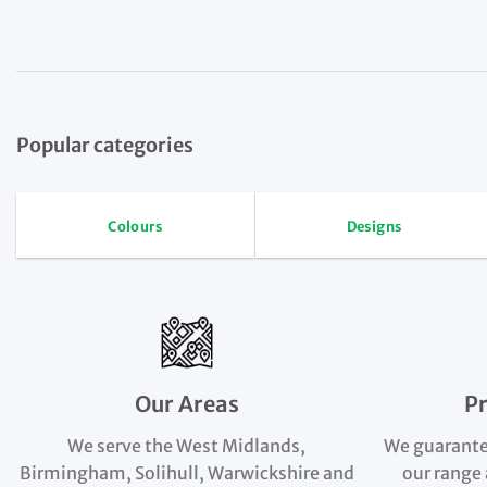
Popular categories
Colours
Designs
Our Areas
P
We serve the West Midlands,
We guarante
Birmingham, Solihull, Warwickshire and
our range 