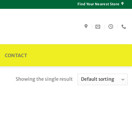
Find Your Nearest Store
CONTACT
Showing the single result