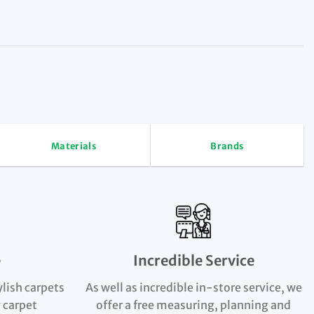
Materials
Brands
e
Incredible Service
ylish carpets
As well as incredible in-store service, we
 carpet
offer a free measuring, planning and