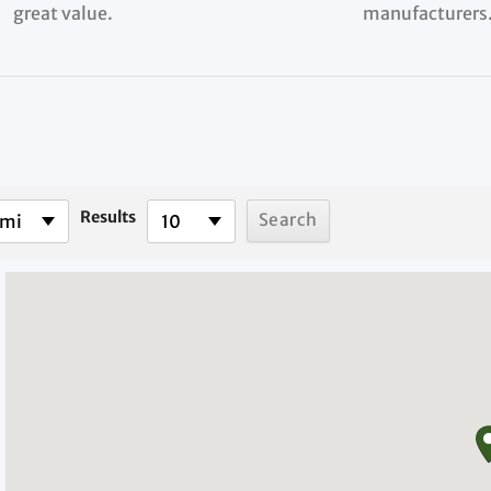
great value.
manufacturers
Results
 mi
10