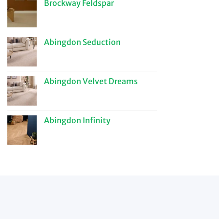
Brockway Feldspar
Abingdon Seduction
Abingdon Velvet Dreams
Abingdon Infinity