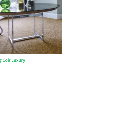
g Coir Luxury