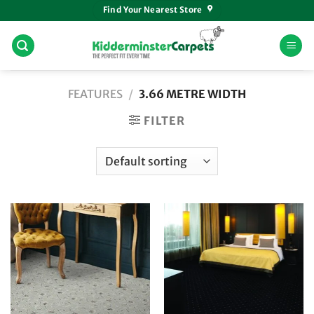
Skip
Find Your Nearest Store
to
content
FEATURES
/
3.66 METRE WIDTH
FILTER