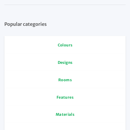
Popular categories
Colours
Designs
Rooms
Features
Materials