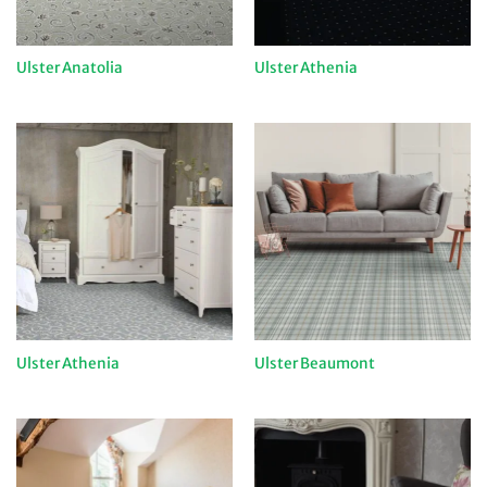
Ulster Anatolia
Ulster Athenia
Ulster Athenia
Ulster Beaumont