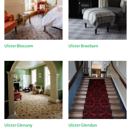
Ulster Blossom
Ulster Braeburn
Ulster Glenavy
Ulster Glendun