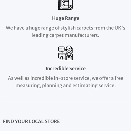
Huge Range
We have a huge range of stylish carpets from the UK's
leading carpet manufacturers.
Incredible Service
As well as incredible in-store service, we offer a free
measuring, planning and estimating service.
FIND YOUR LOCAL STORE