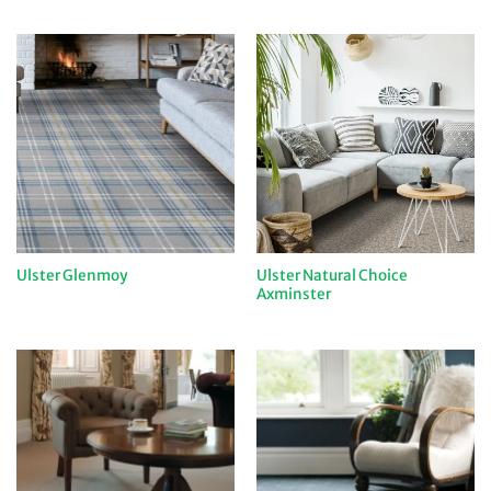
Ulster Natural Choice
Ulster Glenmoy
Axminster