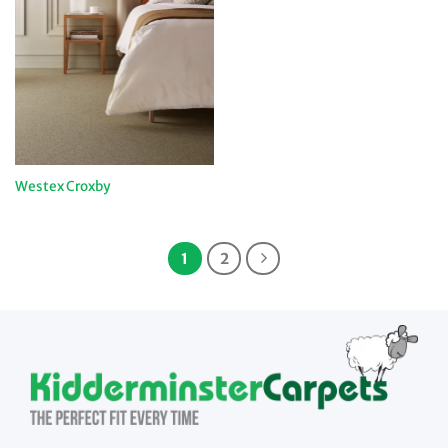
Westex Croxby
1
2