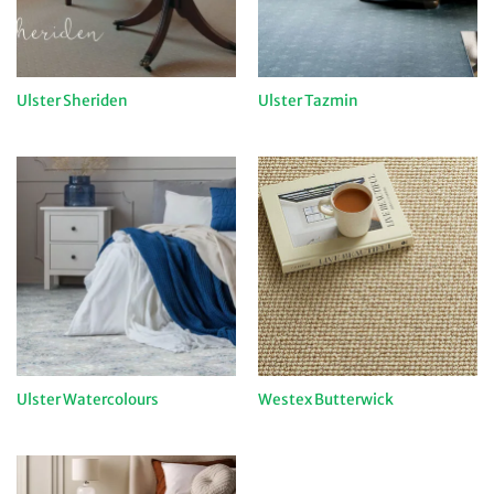
Ulster Sheriden
Ulster Tazmin
Ulster Watercolours
Westex Butterwick