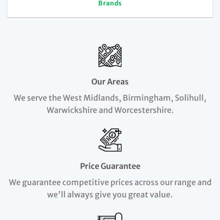
Brands
Our Areas
We serve the West Midlands, Birmingham, Solihull,
Warwickshire and Worcestershire.
Price Guarantee
We guarantee competitive prices across our range and
we'll always give you great value.