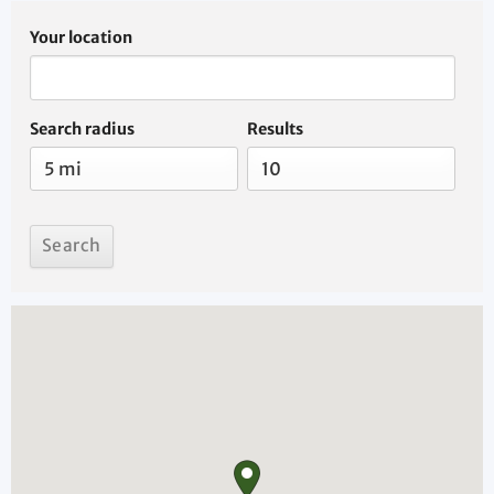
Your location
Search radius
Results