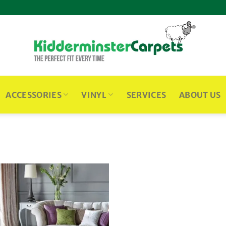
ACCESSORIES
VINYL
SERVICES
ABOUT US