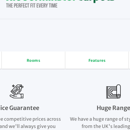
Rooms
Features
rice Guarantee
Huge Rang
e competitive prices across
We have a huge range of st
and we'll always give you
from the UK's leading