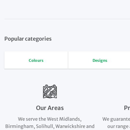
Popular categories
Colours
Designs
Our Areas
P
We serve the West Midlands,
We guarante
Birmingham, Solihull, Warwickshire and
our range 