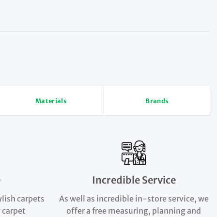
Materials
Brands
e
Incredible Service
ylish carpets
As well as incredible in-store service, we
 carpet
offer a free measuring, planning and