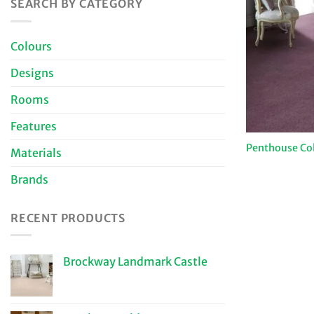
SEARCH BY CATEGORY
Colours
Designs
Rooms
Features
Penthouse Co
Materials
Brands
RECENT PRODUCTS
Brockway Landmark Castle