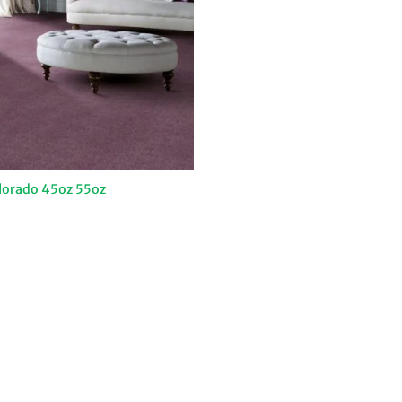
lorado 45oz 55oz