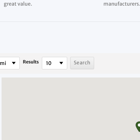
great value.
manufacturers
Results
 mi
10