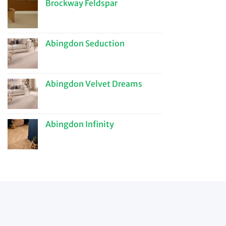
Brockway Feldspar
Abingdon Seduction
Abingdon Velvet Dreams
Abingdon Infinity