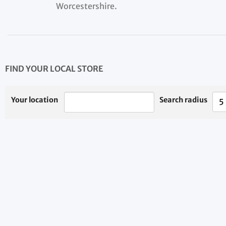
Worcestershire.
FIND YOUR LOCAL STORE
Your location
Search radius
5