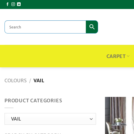
Skip
to
content
CARPET
COLOURS
/
VAIL
PRODUCT CATEGORIES