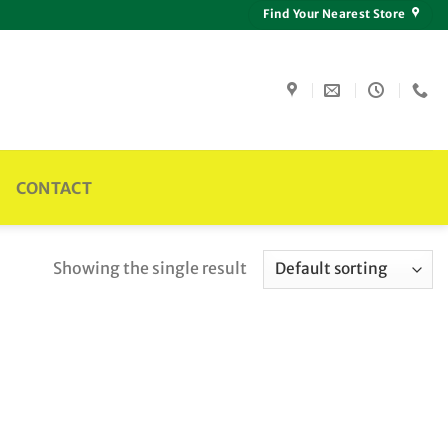
Find Your Nearest Store
CONTACT
Showing the single result