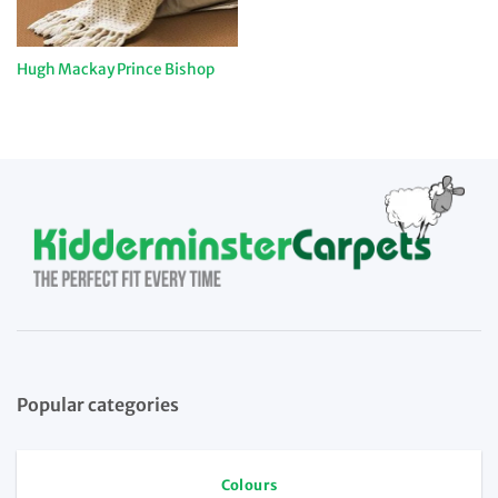
Hugh Mackay Prince Bishop
Popular categories
Colours