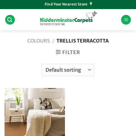
Skip
Find Your Nearest Store
to
content
COLOURS
/
TRELLIS TERRACOTTA
FILTER