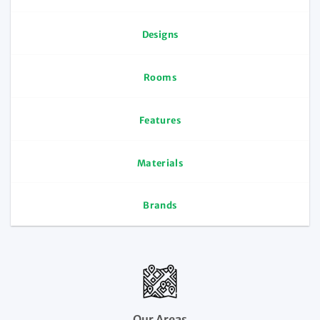
Designs
Rooms
Features
Materials
Brands
Our Areas