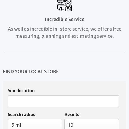
Incredible Service
As well as incredible in-store service, we offer a free
measuring, planning and estimating service.
FIND YOUR LOCAL STORE
Your location
Search radius
Results