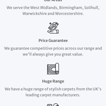
We serve the West Midlands, Birmingham, Solihull,
Warwickshire and Worcestershire.
Price Guarantee
We guarantee competitive prices across our range and
we'll always give you great value.
Huge Range
We have a huge range of stylish carpets from the UK's
leading carpet manufacturers.