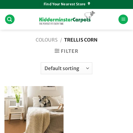
Skip
Find Your Nearest Store
to
content
COLOURS
/
TRELLIS CORN
FILTER