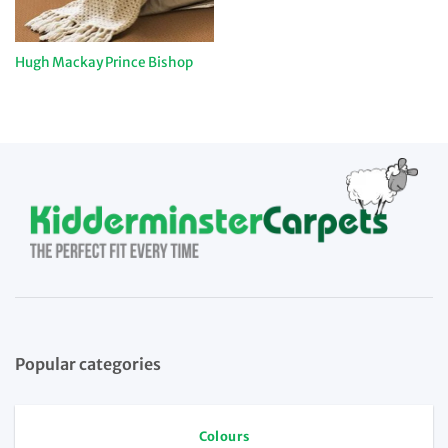
Hugh Mackay Prince Bishop
Popular categories
Colours