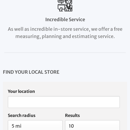
Incredible Service
As well as incredible in-store service, we offer a free
measuring, planning and estimating service.
FIND YOUR LOCAL STORE
Your location
Search radius
Results