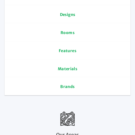
Designs
Rooms
Features
Materials
Brands
Our Areas