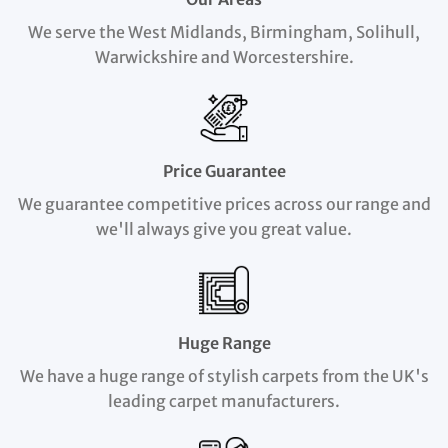
We serve the West Midlands, Birmingham, Solihull,
Warwickshire and Worcestershire.
Price Guarantee
We guarantee competitive prices across our range and
we'll always give you great value.
Huge Range
We have a huge range of stylish carpets from the UK's
leading carpet manufacturers.