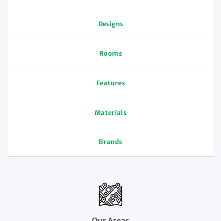
Designs
Rooms
Features
Materials
Brands
Our Areas