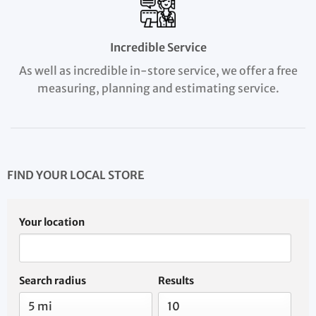
Incredible Service
As well as incredible in-store service, we offer a free
measuring, planning and estimating service.
FIND YOUR LOCAL STORE
Your location
Search radius
Results