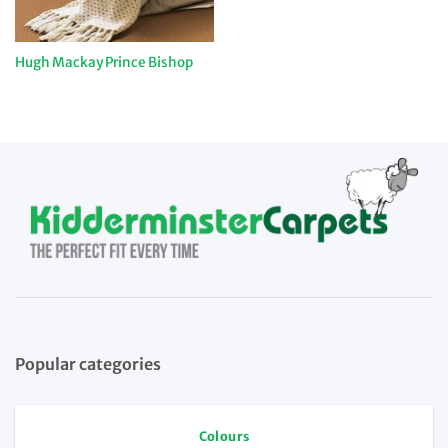
Hugh Mackay Prince Bishop
Popular categories
Colours