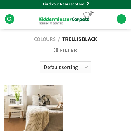
Skip
Find Your Nearest Store
to
content
COLOURS
/
TRELLIS BLACK
FILTER