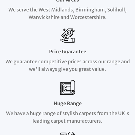
We serve the West Midlands, Birmingham, Solihull,
Warwickshire and Worcestershire.
Price Guarantee
We guarantee competitive prices across our range and
we'll always give you great value.
Huge Range
We have a huge range of stylish carpets from the UK's
leading carpet manufacturers.