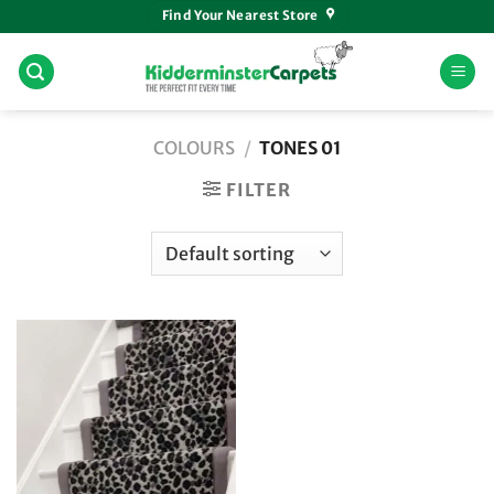
Skip
Find Your Nearest Store
to
content
COLOURS
/
TONES 01
FILTER