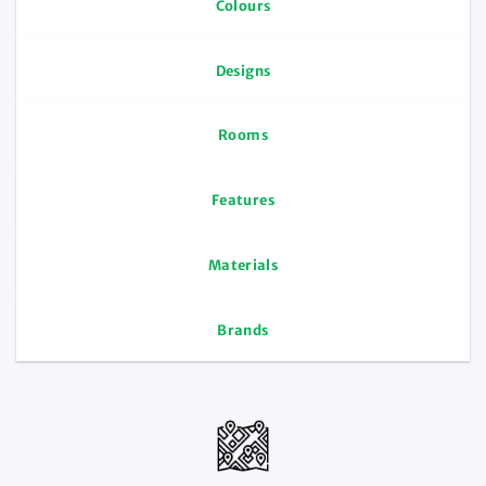
Colours
Designs
Rooms
Features
Materials
Brands