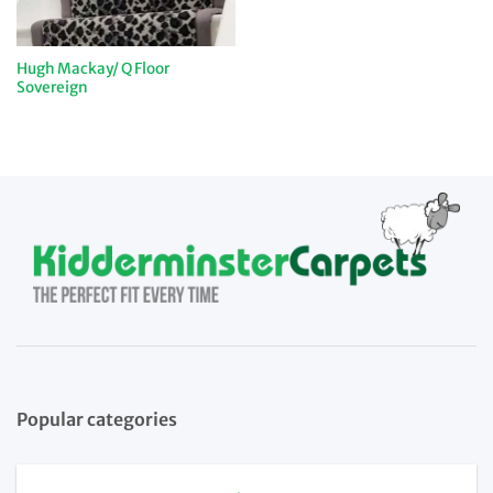
Hugh Mackay/ Q Floor
Sovereign
Popular categories