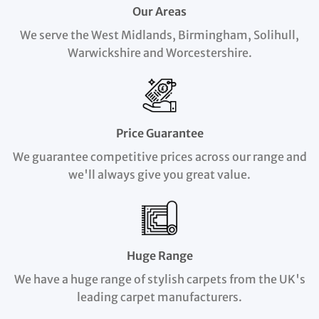
Our Areas
We serve the West Midlands, Birmingham, Solihull,
Warwickshire and Worcestershire.
Price Guarantee
We guarantee competitive prices across our range and
we'll always give you great value.
Huge Range
We have a huge range of stylish carpets from the UK's
leading carpet manufacturers.