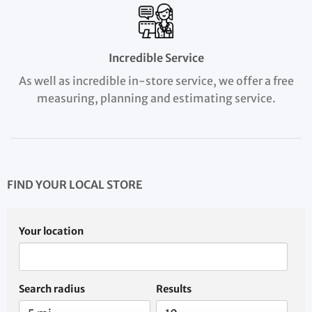
Incredible Service
As well as incredible in-store service, we offer a free
measuring, planning and estimating service.
FIND YOUR LOCAL STORE
Your location
Search radius
Results