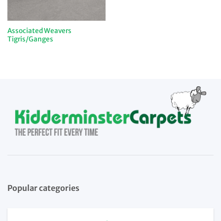
Associated Weavers
Tigris/Ganges
Popular categories