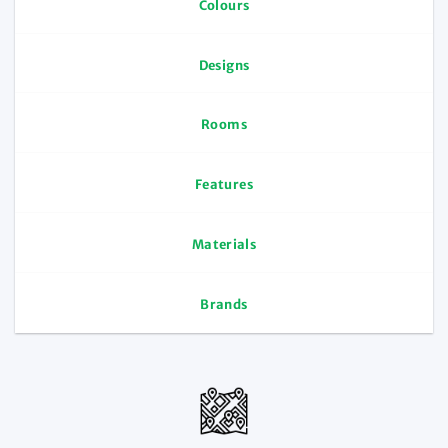
Colours
Designs
Rooms
Features
Materials
Brands