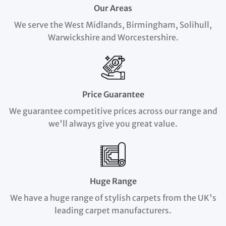
Our Areas
We serve the West Midlands, Birmingham, Solihull,
Warwickshire and Worcestershire.
Price Guarantee
We guarantee competitive prices across our range and
we'll always give you great value.
Huge Range
We have a huge range of stylish carpets from the UK's
leading carpet manufacturers.