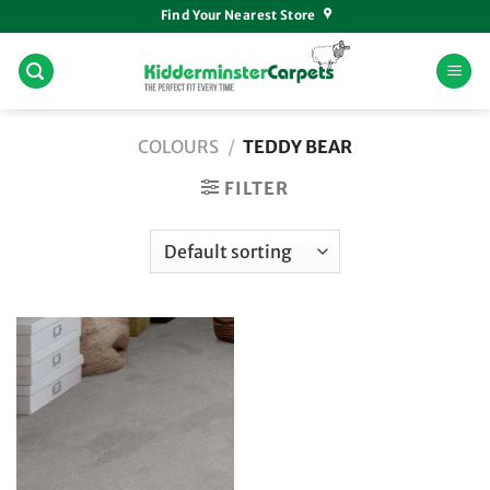
Skip
Find Your Nearest Store
to
content
COLOURS
/
TEDDY BEAR
FILTER