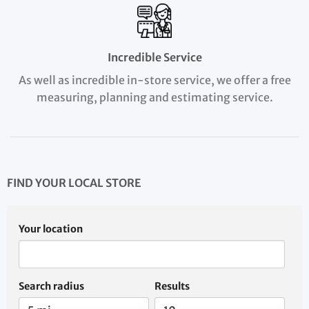
Incredible Service
As well as incredible in-store service, we offer a free
measuring, planning and estimating service.
FIND YOUR LOCAL STORE
Your location
Search radius
Results