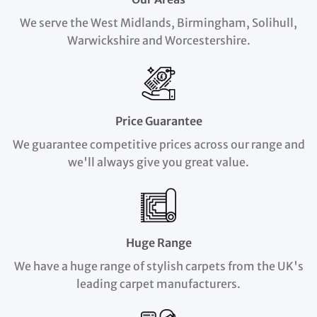
We serve the West Midlands, Birmingham, Solihull,
Warwickshire and Worcestershire.
Price Guarantee
We guarantee competitive prices across our range and
we'll always give you great value.
Huge Range
We have a huge range of stylish carpets from the UK's
leading carpet manufacturers.