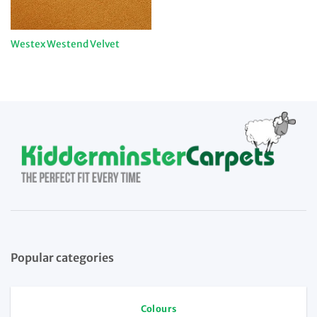
Westex Westend Velvet
Popular categories
Colours