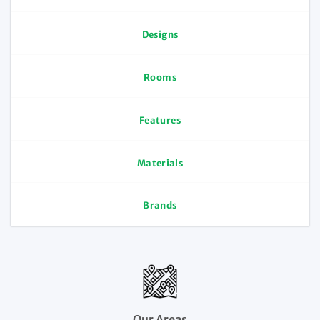
Designs
Rooms
Features
Materials
Brands
Our Areas