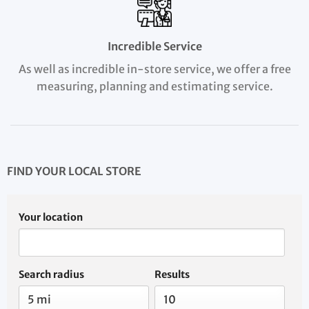
Incredible Service
As well as incredible in-store service, we offer a free
measuring, planning and estimating service.
FIND YOUR LOCAL STORE
Your location
Search radius
Results