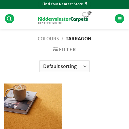
Skip
Find Your Nearest Store
to
content
COLOURS
/
TARRAGON
FILTER