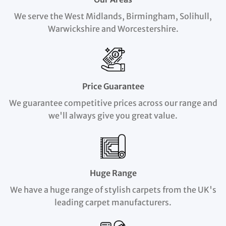
We serve the West Midlands, Birmingham, Solihull,
Warwickshire and Worcestershire.
Price Guarantee
We guarantee competitive prices across our range and
we'll always give you great value.
Huge Range
We have a huge range of stylish carpets from the UK's
leading carpet manufacturers.