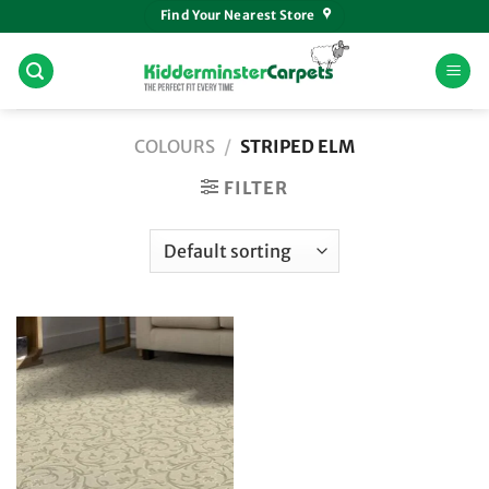
Skip
Find Your Nearest Store
to
content
COLOURS
/
STRIPED ELM
FILTER