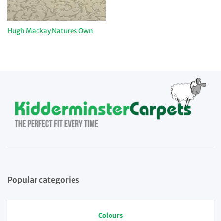
Hugh Mackay Natures Own
Popular categories
Colours