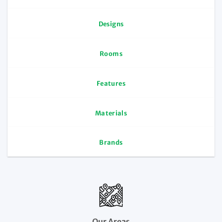
Designs
Rooms
Features
Materials
Brands
Our Areas