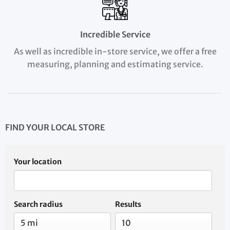
Incredible Service
As well as incredible in-store service, we offer a free
measuring, planning and estimating service.
FIND YOUR LOCAL STORE
Your location
Search radius
Results