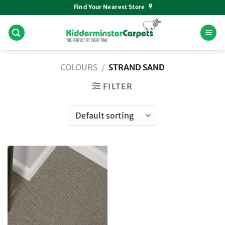
Skip
Find Your Nearest Store
to
content
COLOURS
/
STRAND SAND
FILTER