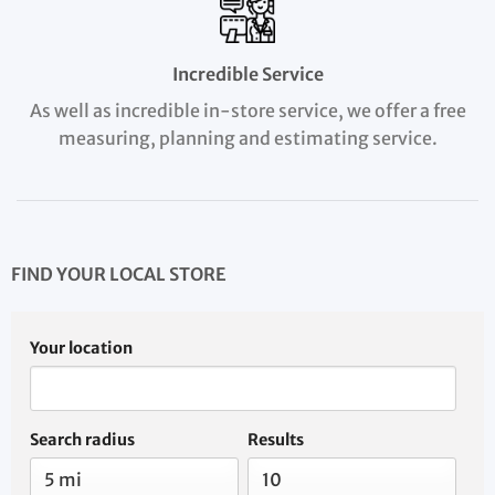
Incredible Service
As well as incredible in-store service, we offer a free
measuring, planning and estimating service.
FIND YOUR LOCAL STORE
Your location
Search radius
Results