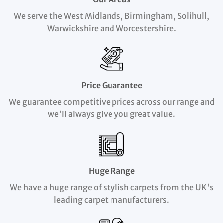
We serve the West Midlands, Birmingham, Solihull,
Warwickshire and Worcestershire.
Price Guarantee
We guarantee competitive prices across our range and
we'll always give you great value.
Huge Range
We have a huge range of stylish carpets from the UK's
leading carpet manufacturers.