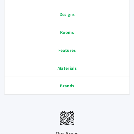
Designs
Rooms
Features
Materials
Brands
Our Areas