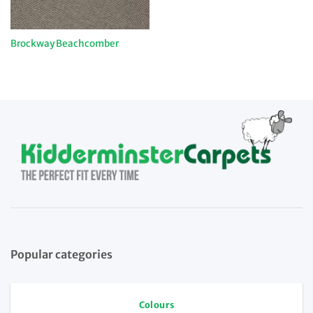
Brockway Beachcomber
Popular categories
Colours