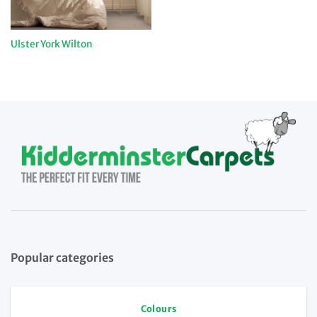
Ulster York Wilton
Popular categories
Colours