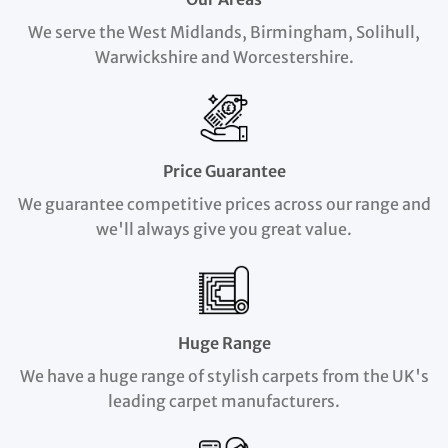
We serve the West Midlands, Birmingham, Solihull,
Warwickshire and Worcestershire.
Price Guarantee
We guarantee competitive prices across our range and
we'll always give you great value.
Huge Range
We have a huge range of stylish carpets from the UK's
leading carpet manufacturers.