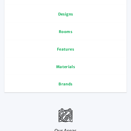
Designs
Rooms
Features
Materials
Brands
Our Areas