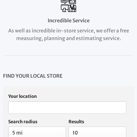
Incredible Service
As well as incredible in-store service, we offer a free
measuring, planning and estimating service.
FIND YOUR LOCAL STORE
Your location
Search radius
Results