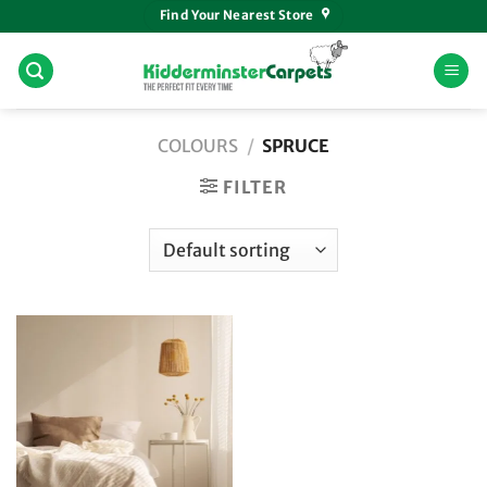
Skip
Find Your Nearest Store
to
content
COLOURS
/
SPRUCE
FILTER