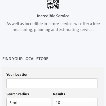
Incredible Service
As well as incredible in-store service, we offer a free
measuring, planning and estimating service.
FIND YOUR LOCAL STORE
Your location
Search radius
Results