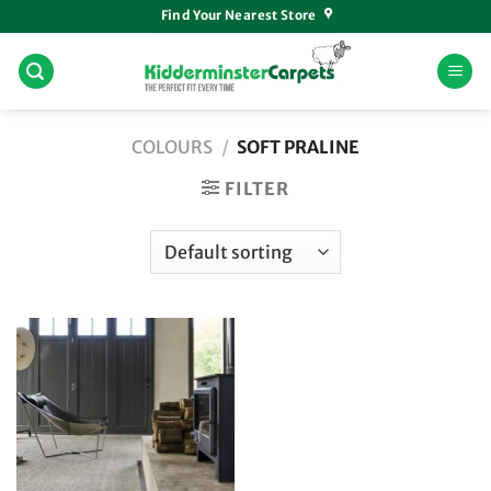
Skip
Find Your Nearest Store
to
content
COLOURS
/
SOFT PRALINE
FILTER