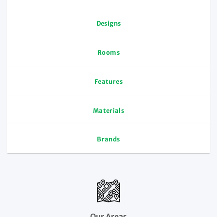
Designs
Rooms
Features
Materials
Brands
Our Areas