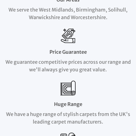
We serve the West Midlands, Birmingham, Solihull,
Warwickshire and Worcestershire.
Price Guarantee
We guarantee competitive prices across our range and
we'll always give you great value.
Huge Range
We have a huge range of stylish carpets from the UK's
leading carpet manufacturers.