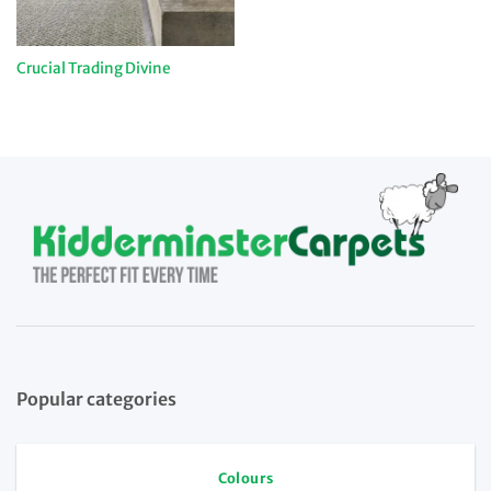
Crucial Trading Divine
Popular categories
Colours