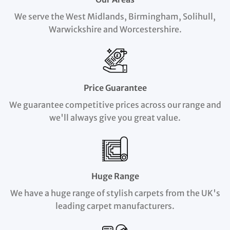
We serve the West Midlands, Birmingham, Solihull,
Warwickshire and Worcestershire.
Price Guarantee
We guarantee competitive prices across our range and
we'll always give you great value.
Huge Range
We have a huge range of stylish carpets from the UK's
leading carpet manufacturers.