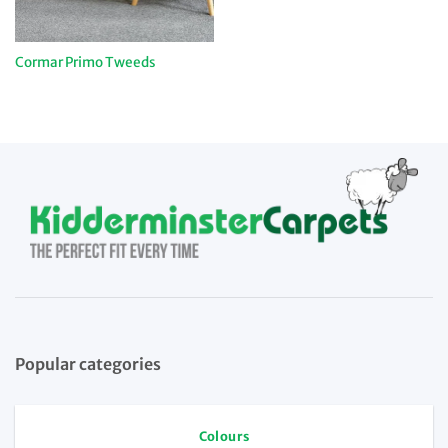
Cormar Primo Tweeds
Popular categories
Colours