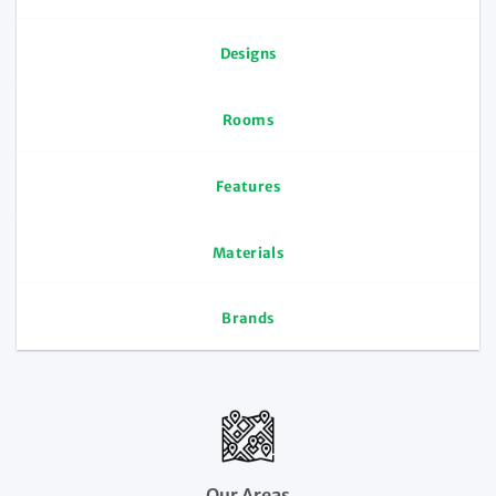
Designs
Rooms
Features
Materials
Brands
Our Areas