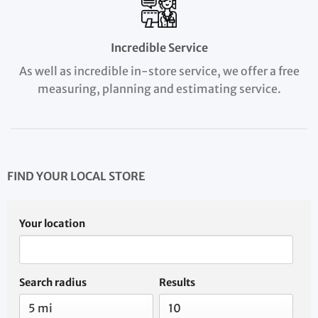
Incredible Service
As well as incredible in-store service, we offer a free
measuring, planning and estimating service.
FIND YOUR LOCAL STORE
Your location
Search radius
Results