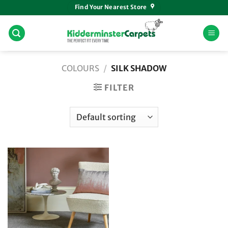
Skip
Find Your Nearest Store
to
content
COLOURS
/
SILK SHADOW
FILTER