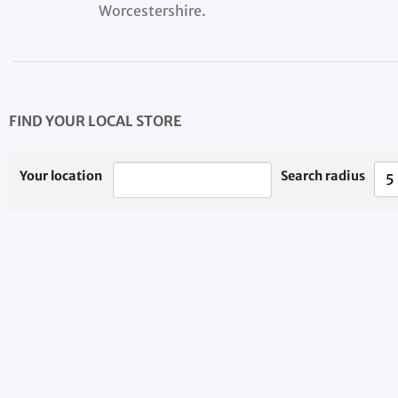
Worcestershire.
FIND YOUR LOCAL STORE
Your location
Search radius
5