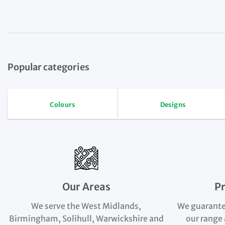
Popular categories
Colours
Designs
Our Areas
P
We serve the West Midlands,
We guarante
Birmingham, Solihull, Warwickshire and
our range 