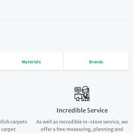
Materials
Brands
e
Incredible Service
ylish carpets
As well as incredible in-store service, we
 carpet
offer a free measuring, planning and