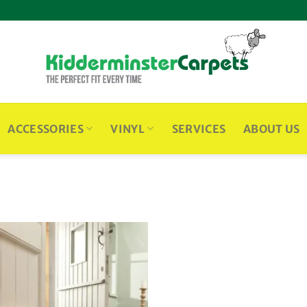
ACCESSORIES
VINYL
SERVICES
ABOUT US