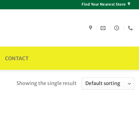
Find Your Nearest Store
CONTACT
Showing the single result