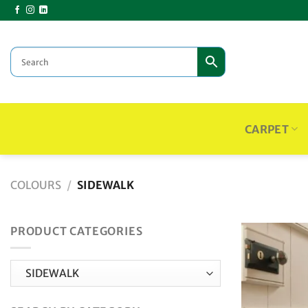
Skip
to
content
CARPET
COLOURS
/
SIDEWALK
PRODUCT CATEGORIES