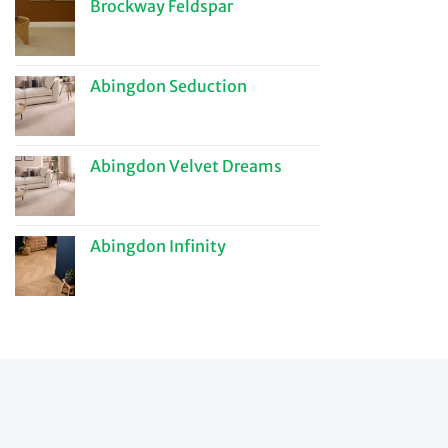
Brockway Feldspar
Abingdon Seduction
Abingdon Velvet Dreams
Abingdon Infinity