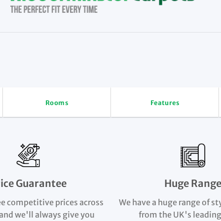
Rooms
Features
rice Guarantee
Huge Rang
e competitive prices across
We have a huge range of st
and we'll always give you
from the UK's leading