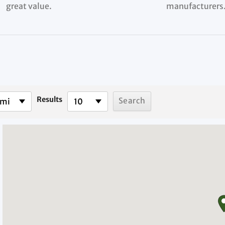
great value.
manufacturers
Results
 mi
10