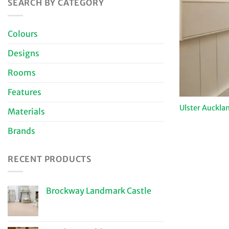
SEARCH BY CATEGORY
Colours
Designs
Rooms
Features
Ulster Auckla
Materials
Brands
RECENT PRODUCTS
Brockway Landmark Castle