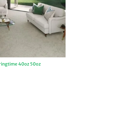
ringtime 40oz 50oz