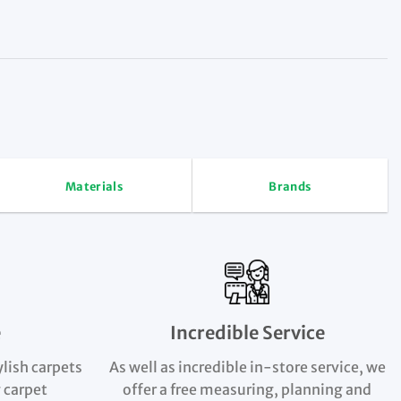
Materials
Brands
e
Incredible Service
ylish carpets
As well as incredible in-store service, we
 carpet
offer a free measuring, planning and