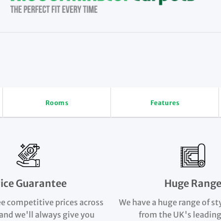
Rooms
Features
rice Guarantee
Huge Rang
e competitive prices across
We have a huge range of st
and we'll always give you
from the UK's leading