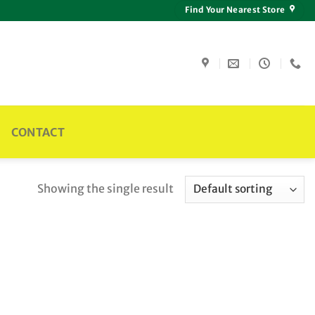
Find Your Nearest Store
CONTACT
Showing the single result