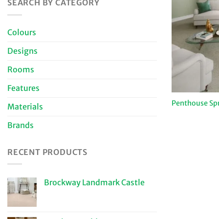
SEARCH BY CATEGORY
Colours
Designs
Rooms
Features
Penthouse Sp
Materials
Brands
RECENT PRODUCTS
Brockway Landmark Castle