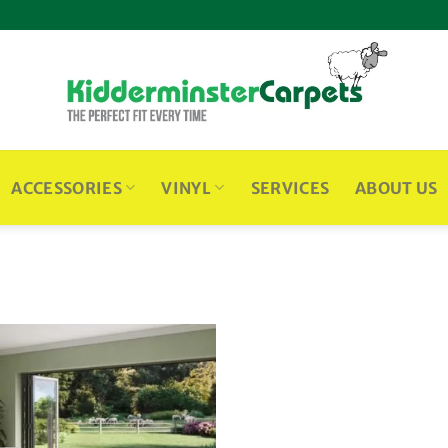
ACCESSORIES
VINYL
SERVICES
ABOUT US