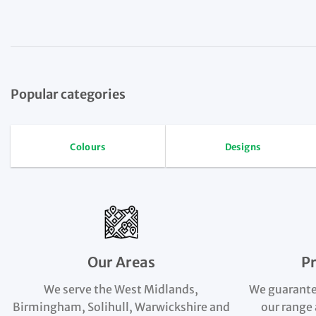
Popular categories
Colours
Designs
Our Areas
P
We serve the West Midlands,
We guarante
Birmingham, Solihull, Warwickshire and
our range 