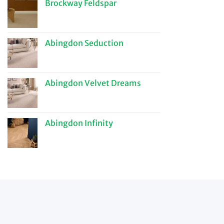
Brockway Feldspar
Abingdon Seduction
Abingdon Velvet Dreams
Abingdon Infinity