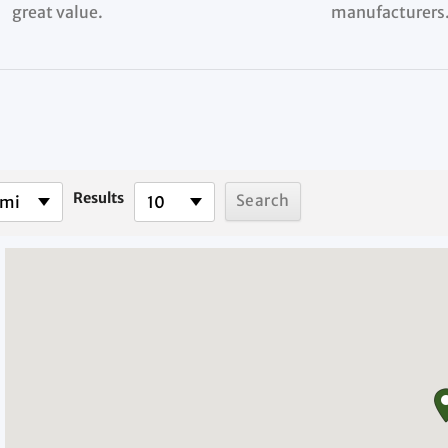
great value.
manufacturers
Results
 mi
10