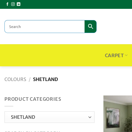
Skip
to
content
CARPET
COLOURS
/
SHETLAND
PRODUCT CATEGORIES