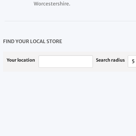
Worcestershire.
FIND YOUR LOCAL STORE
Your location
Search radius
5