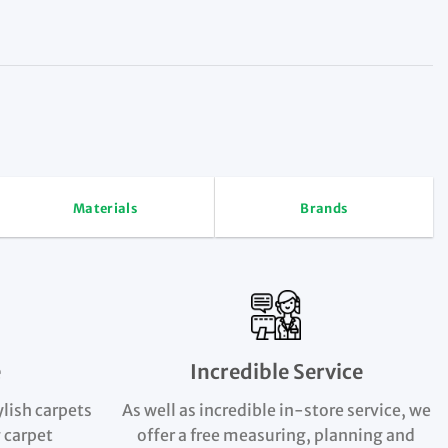
Materials
Brands
e
Incredible Service
ylish carpets
As well as incredible in-store service, we
 carpet
offer a free measuring, planning and