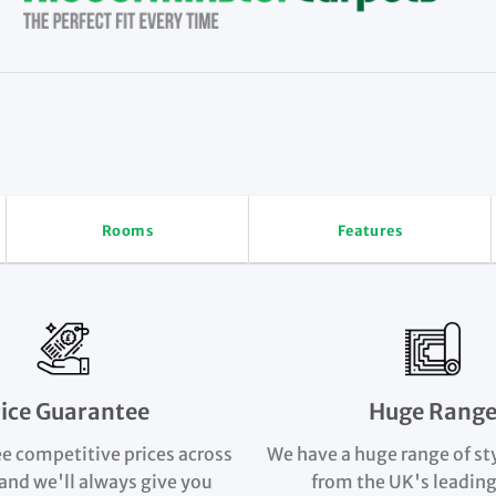
Rooms
Features
rice Guarantee
Huge Rang
e competitive prices across
We have a huge range of st
and we'll always give you
from the UK's leading