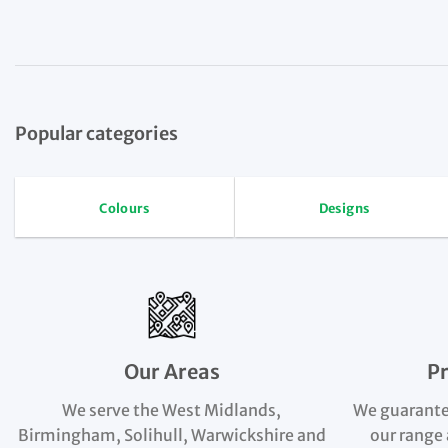
Popular categories
Colours
Designs
Our Areas
P
We serve the West Midlands,
We guarante
Birmingham, Solihull, Warwickshire and
our range 