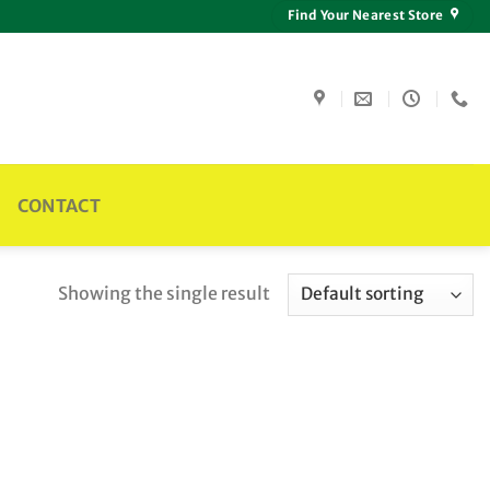
Find Your Nearest Store
CONTACT
Showing the single result