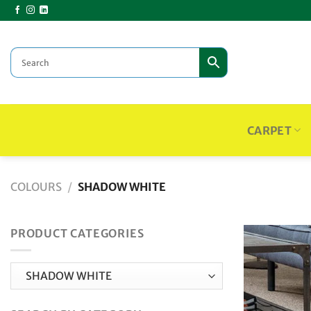
Skip
to
content
CARPET
COLOURS
/
SHADOW WHITE
PRODUCT CATEGORIES