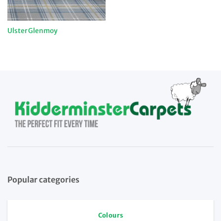
Ulster Glenmoy
Popular categories
Colours