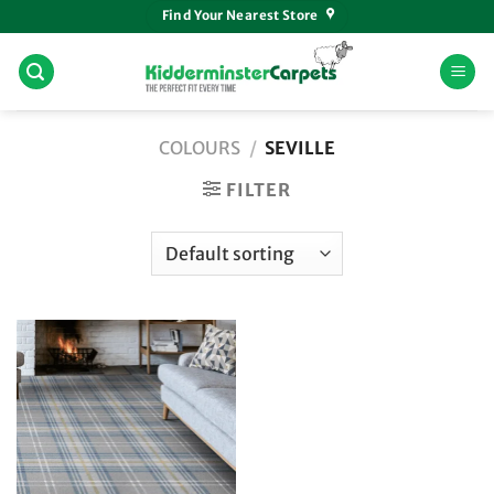
Skip
Find Your Nearest Store
to
content
COLOURS
/
SEVILLE
FILTER