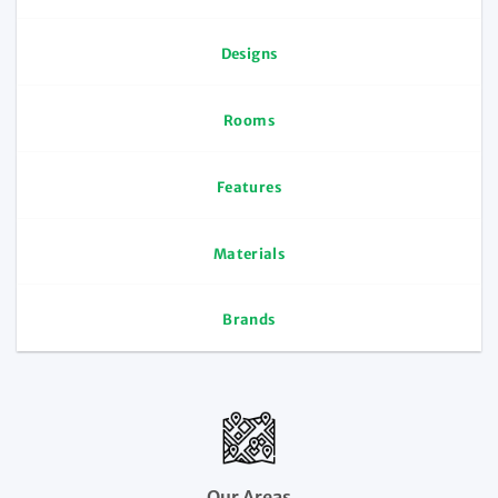
Designs
Rooms
Features
Materials
Brands
Our Areas