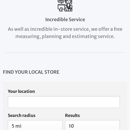
Incredible Service
As well as incredible in-store service, we offer a free
measuring, planning and estimating service.
FIND YOUR LOCAL STORE
Your location
Search radius
Results