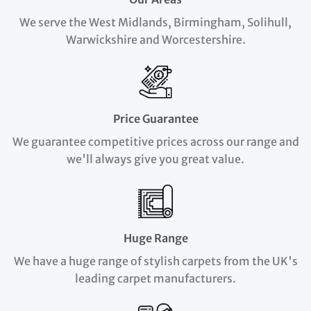
We serve the West Midlands, Birmingham, Solihull,
Warwickshire and Worcestershire.
Price Guarantee
We guarantee competitive prices across our range and
we'll always give you great value.
Huge Range
We have a huge range of stylish carpets from the UK's
leading carpet manufacturers.