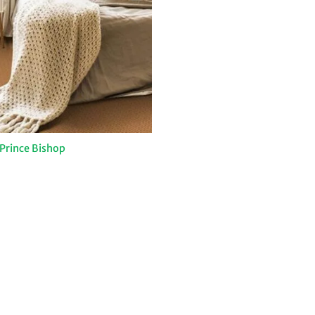
Prince Bishop