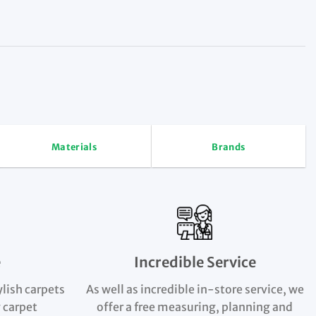
Materials
Brands
e
Incredible Service
ylish carpets
As well as incredible in-store service, we
 carpet
offer a free measuring, planning and