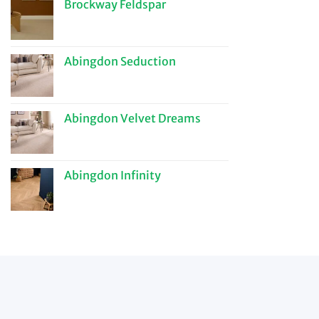
Brockway Feldspar
Abingdon Seduction
Abingdon Velvet Dreams
Abingdon Infinity