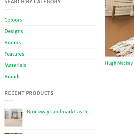
SEARCH BY CATEGORY
Colours
Designs
Rooms
Features
Hugh Mackay 
Materials
Brands
RECENT PRODUCTS
Brockway Landmark Castle