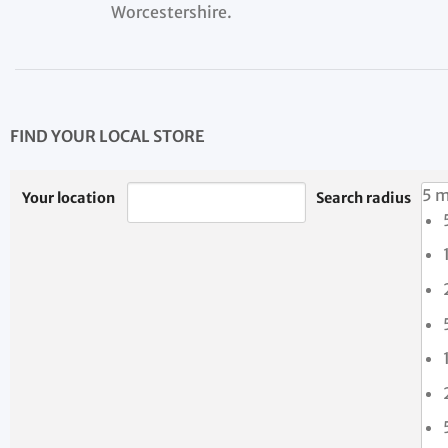
Worcestershire.
FIND YOUR LOCAL STORE
5 m
Your location
Search radius