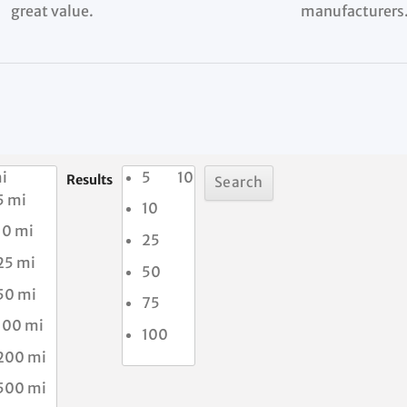
great value.
manufacturers
i
5
10
Results
5 mi
10
10 mi
25
25 mi
50
50 mi
75
100 mi
100
200 mi
500 mi