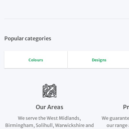
Popular categories
Colours
Designs
Our Areas
P
We serve the West Midlands,
We guarante
Birmingham, Solihull, Warwickshire and
our range 