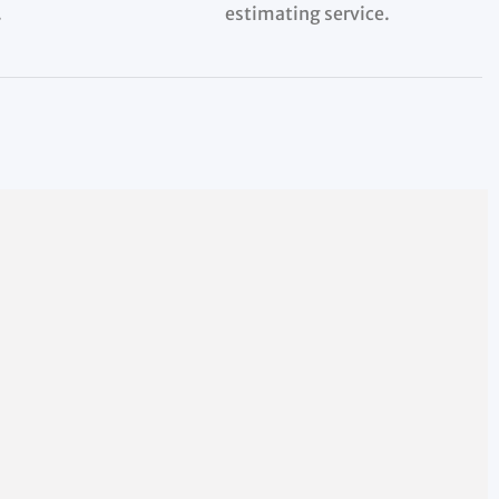
.
estimating service.