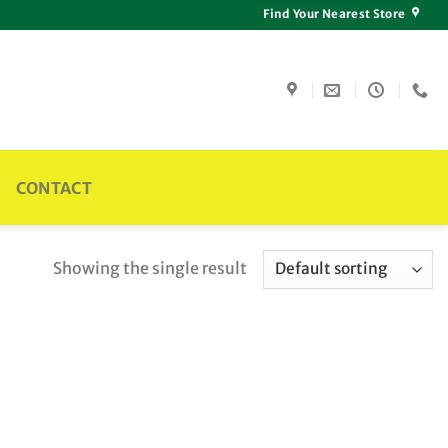
Find Your Nearest Store
CONTACT
Showing the single result