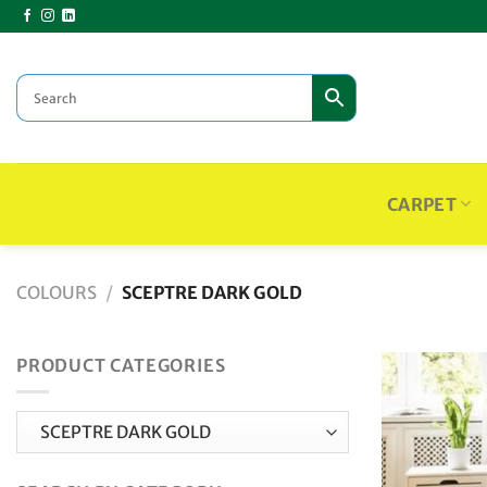
Skip
to
content
CARPET
COLOURS
/
SCEPTRE DARK GOLD
PRODUCT CATEGORIES