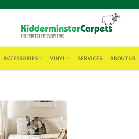
ACCESSORIES
VINYL
SERVICES
ABOUT US