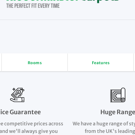
Rooms
Features
rice Guarantee
Huge Rang
e competitive prices across
We have a huge range of st
and we'll always give you
from the UK's leading