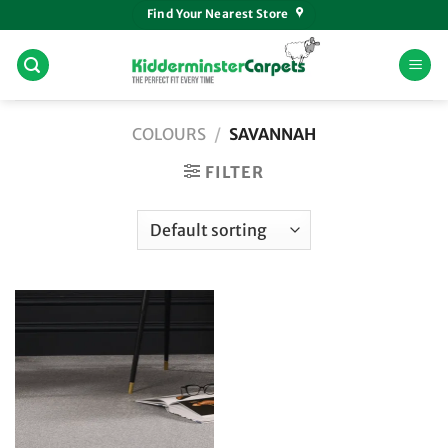
Skip
Find Your Nearest Store
to
content
COLOURS
/
SAVANNAH
FILTER