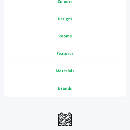
Colours
Designs
Rooms
Features
Materials
Brands