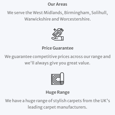
Our Areas
We serve the West Midlands, Birmingham, Solihull,
Warwickshire and Worcestershire.
Price Guarantee
We guarantee competitive prices across our range and
we'll always give you great value.
Huge Range
We have a huge range of stylish carpets from the UK's
leading carpet manufacturers.