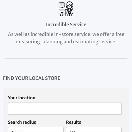
Incredible Service
As well as incredible in-store service, we offer a free
measuring, planning and estimating service.
FIND YOUR LOCAL STORE
Your location
Search radius
Results