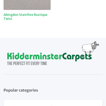
Abingdon Stainfree Rustique
Twist
Popular categories