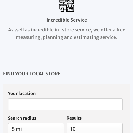
Incredible Service
As well as incredible in-store service, we offer a free
measuring, planning and estimating service.
FIND YOUR LOCAL STORE
Your location
Search radius
Results