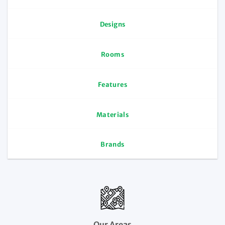
Designs
Rooms
Features
Materials
Brands
Our Areas