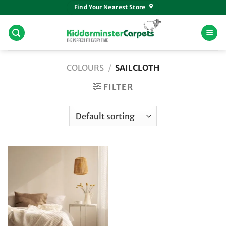
Skip
Find Your Nearest Store
to
content
COLOURS
/
SAILCLOTH
FILTER