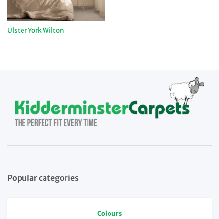
Ulster York Wilton
Popular categories
Colours