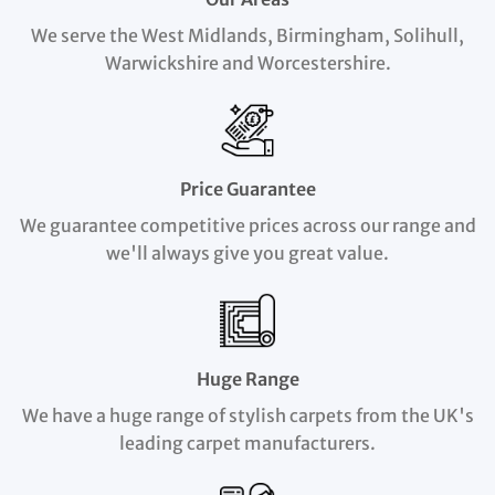
We serve the West Midlands, Birmingham, Solihull,
Warwickshire and Worcestershire.
Price Guarantee
We guarantee competitive prices across our range and
we'll always give you great value.
Huge Range
We have a huge range of stylish carpets from the UK's
leading carpet manufacturers.