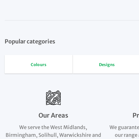
Popular categories
Colours
Designs
Our Areas
P
We serve the West Midlands,
We guarante
Birmingham, Solihull, Warwickshire and
our range 