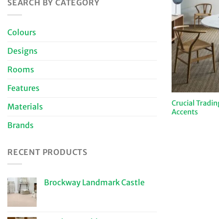
SEARCH BY CATEGORY
Colours
Designs
Rooms
Features
Crucial Tradi
Materials
Accents
Brands
RECENT PRODUCTS
Brockway Landmark Castle