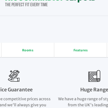
Rooms
Features
rice Guarantee
Huge Rang
e competitive prices across
We have a huge range of st
and we'll always give you
from the UK's leading