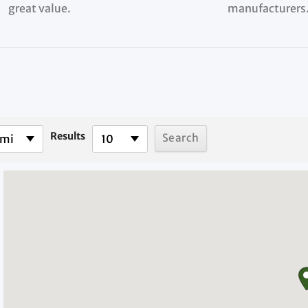
great value.
manufacturers
Results
 mi
10