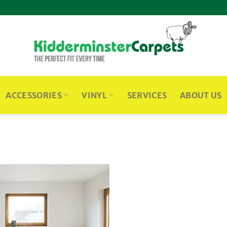
ACCESSORIES
VINYL
SERVICES
ABOUT US