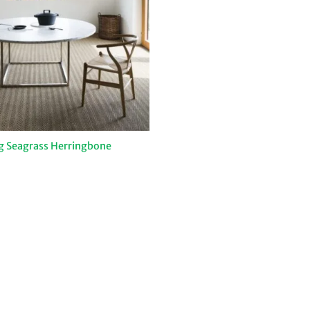
ng Seagrass Herringbone