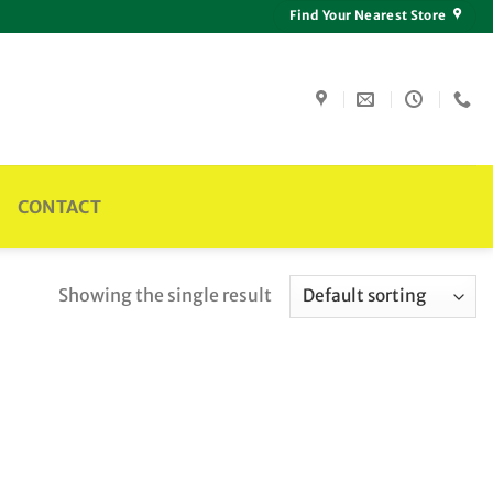
Find Your Nearest Store
CONTACT
Showing the single result