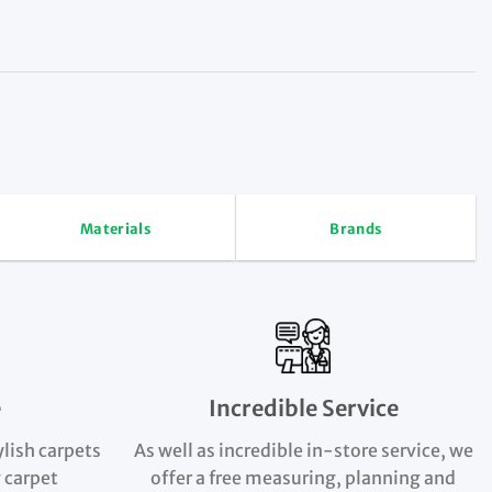
Materials
Brands
e
Incredible Service
ylish carpets
As well as incredible in-store service, we
 carpet
offer a free measuring, planning and