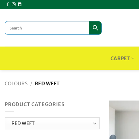
Skip
to
content
CARPET
COLOURS
/
RED WEFT
PRODUCT CATEGORIES