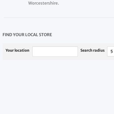
Worcestershire.
FIND YOUR LOCAL STORE
Your location
Search radius
5