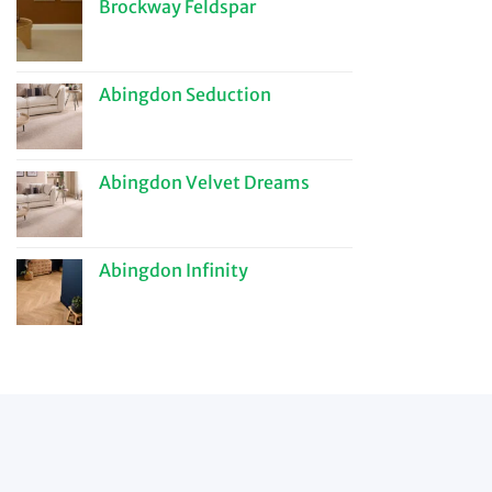
Brockway Feldspar
Abingdon Seduction
Abingdon Velvet Dreams
Abingdon Infinity