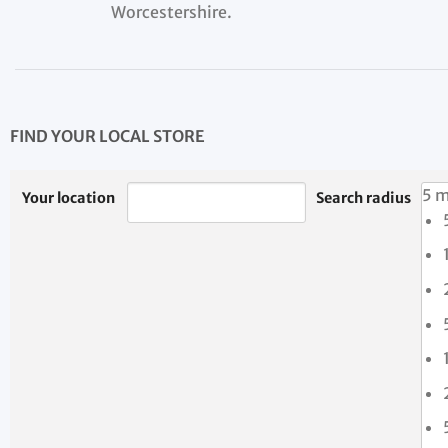
Worcestershire.
FIND YOUR LOCAL STORE
5 m
Your location
Search radius