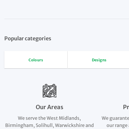
Popular categories
Colours
Designs
Our Areas
P
We serve the West Midlands,
We guarante
Birmingham, Solihull, Warwickshire and
our range 