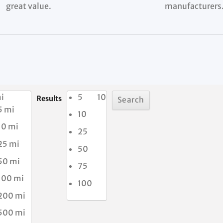
great value.
manufacturers
i
5
10
Results
5 mi
10
10 mi
25
25 mi
50
50 mi
75
100 mi
100
200 mi
500 mi