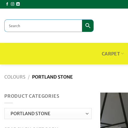
Skip
to
content
CARPET
COLOURS
/
PORTLAND STONE
PRODUCT CATEGORIES