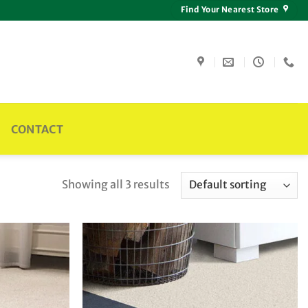
Find Your Nearest Store
CONTACT
Showing all 3 results