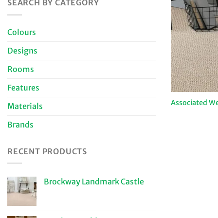
SEARCH BY CATEGORY
Colours
Designs
Rooms
Features
Associated We
Materials
Brands
RECENT PRODUCTS
Brockway Landmark Castle