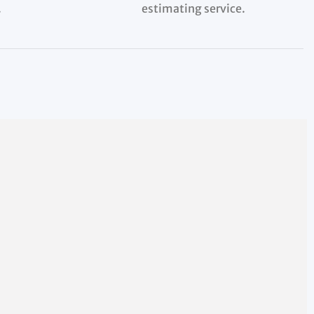
.
estimating service.