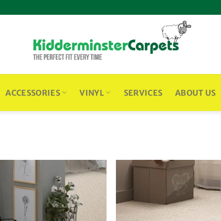
ACCESSORIES
VINYL
SERVICES
ABOUT US