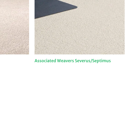
Associated Weavers Severus/Septimus