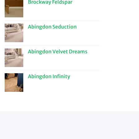
Brockway Feldspar
Abingdon Seduction
Abingdon Velvet Dreams
Abingdon Infinity