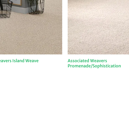
Associated Weavers
avers Island Weave
Promenade/Sophistication