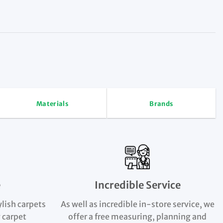
Materials
Brands
e
Incredible Service
ylish carpets
As well as incredible in-store service, we
 carpet
offer a free measuring, planning and