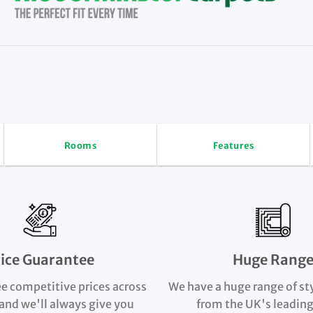
Rooms
Features
rice Guarantee
Huge Rang
e competitive prices across
We have a huge range of st
and we'll always give you
from the UK's leading