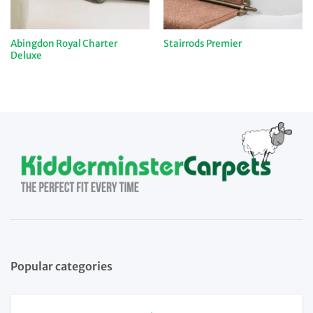
Abingdon Royal Charter
Stairrods Premier
Deluxe
Popular categories