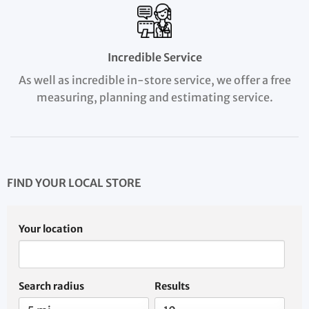
Incredible Service
As well as incredible in-store service, we offer a free
measuring, planning and estimating service.
FIND YOUR LOCAL STORE
Your location
Search radius
Results