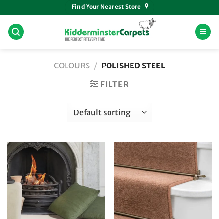
Skip
Find Your Nearest Store
to
content
COLOURS
/
POLISHED STEEL
FILTER