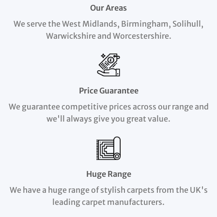
Our Areas
We serve the West Midlands, Birmingham, Solihull,
Warwickshire and Worcestershire.
Price Guarantee
We guarantee competitive prices across our range and
we'll always give you great value.
Huge Range
We have a huge range of stylish carpets from the UK's
leading carpet manufacturers.