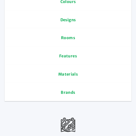
Colours
Designs
Rooms
Features
Materials
Brands