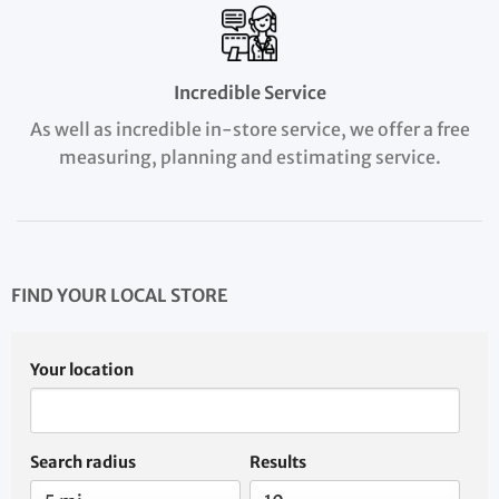
Incredible Service
As well as incredible in-store service, we offer a free
measuring, planning and estimating service.
FIND YOUR LOCAL STORE
Your location
Search radius
Results