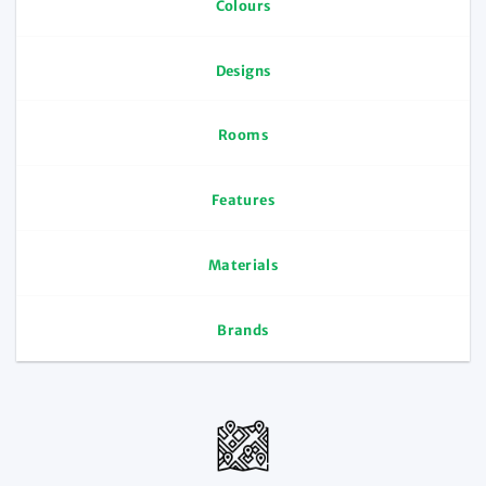
Colours
Designs
Rooms
Features
Materials
Brands