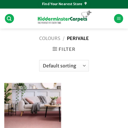
Skip
Find Your Nearest Store
to
content
COLOURS
/
PERIVALE
FILTER