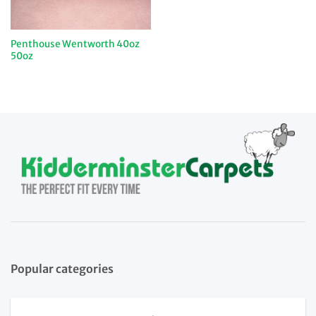
Penthouse Wentworth 40oz
50oz
Popular categories