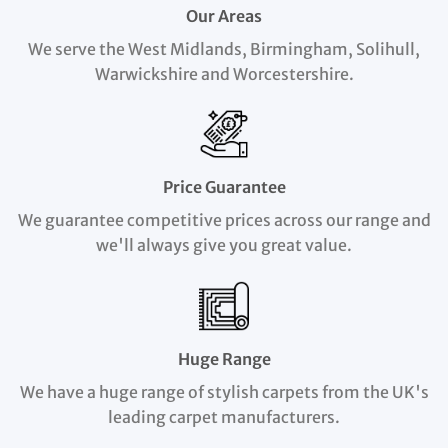
Our Areas
We serve the West Midlands, Birmingham, Solihull,
Warwickshire and Worcestershire.
Price Guarantee
We guarantee competitive prices across our range and
we'll always give you great value.
Huge Range
We have a huge range of stylish carpets from the UK's
leading carpet manufacturers.