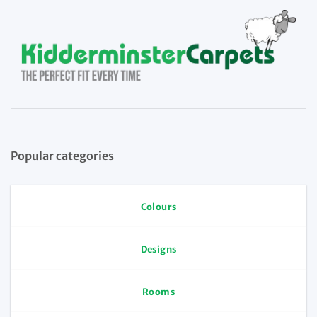
Popular categories
Colours
Designs
Rooms