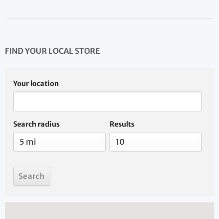
FIND YOUR LOCAL STORE
Your location
Search radius
Results