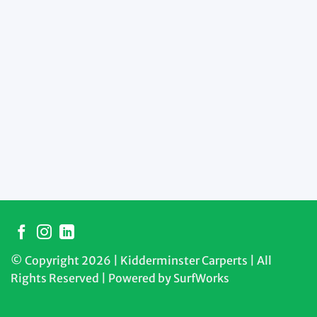
© Copyright 2026 | Kidderminster Carperts | All
Rights Reserved | Powered by
SurfWorks