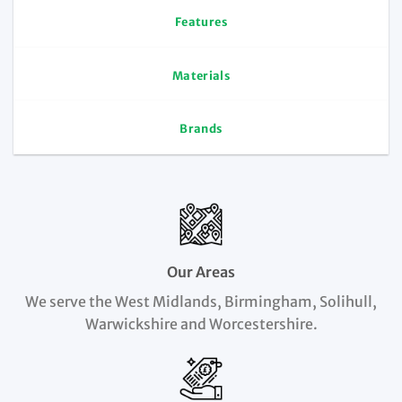
Features
Materials
Brands
Our Areas
We serve the West Midlands, Birmingham, Solihull,
Warwickshire and Worcestershire.