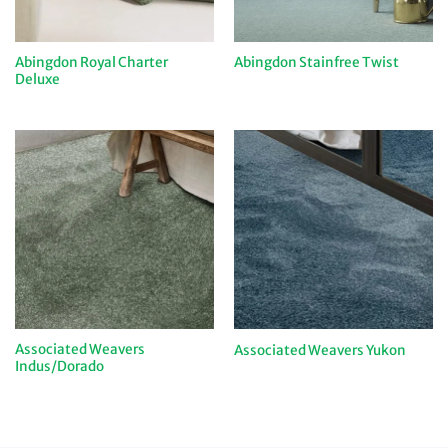
Abingdon Royal Charter
Abingdon Stainfree Twist
Deluxe
Associated Weavers
Associated Weavers Yukon
Indus/Dorado