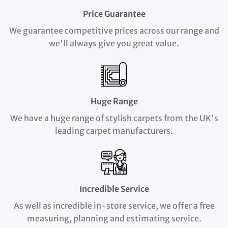
Price Guarantee
We guarantee competitive prices across our range and
we'll always give you great value.
Huge Range
We have a huge range of stylish carpets from the UK's
leading carpet manufacturers.
Incredible Service
As well as incredible in-store service, we offer a free
measuring, planning and estimating service.