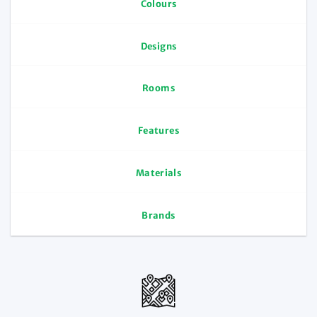
Colours
Designs
Rooms
Features
Materials
Brands