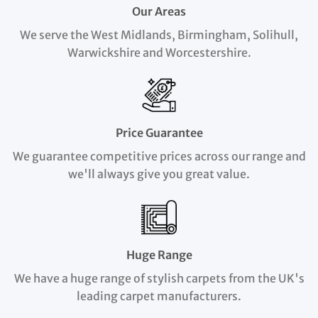
Our Areas
We serve the West Midlands, Birmingham, Solihull,
Warwickshire and Worcestershire.
Price Guarantee
We guarantee competitive prices across our range and
we'll always give you great value.
Huge Range
We have a huge range of stylish carpets from the UK's
leading carpet manufacturers.