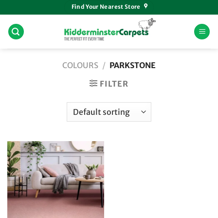
Skip
Find Your Nearest Store
to
content
COLOURS
/
PARKSTONE
FILTER