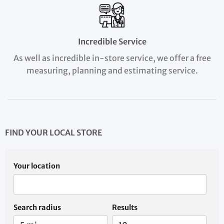
Incredible Service
As well as incredible in-store service, we offer a free
measuring, planning and estimating service.
FIND YOUR LOCAL STORE
Your location
Search radius
Results