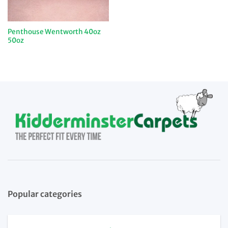
Penthouse Wentworth 40oz
50oz
Popular categories