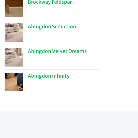
Brockway Feldspar
Abingdon Seduction
Abingdon Velvet Dreams
Abingdon Infinity