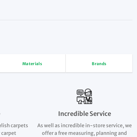
Materials
Brands
e
Incredible Service
ylish carpets
As well as incredible in-store service, we
 carpet
offer a free measuring, planning and