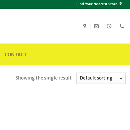
Find Your Nearest Store
CONTACT
Showing the single result