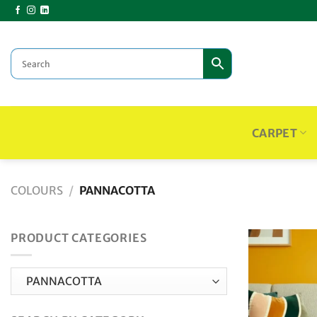
Skip
to
content
CARPET
COLOURS
/
PANNACOTTA
PRODUCT CATEGORIES