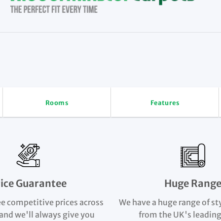
Rooms
Features
rice Guarantee
Huge Rang
e competitive prices across
We have a huge range of st
and we'll always give you
from the UK's leading