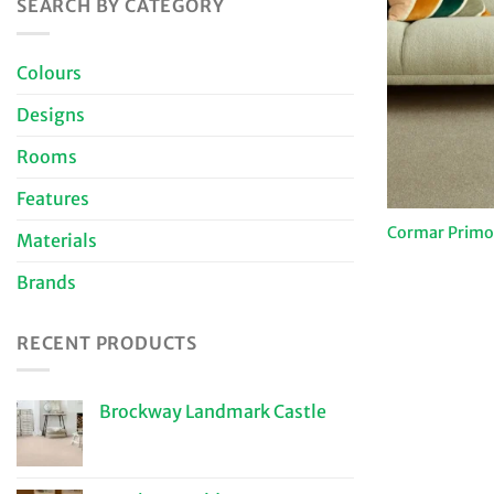
SEARCH BY CATEGORY
Colours
Designs
Rooms
Features
Cormar Primo 
Materials
Brands
RECENT PRODUCTS
Brockway Landmark Castle