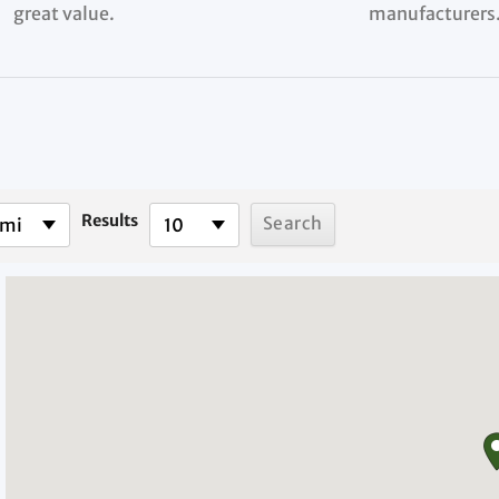
great value.
manufacturers
Results
 mi
10