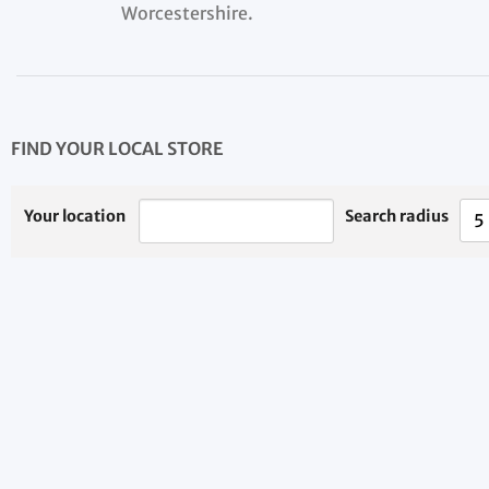
Worcestershire.
FIND YOUR LOCAL STORE
Your location
Search radius
5