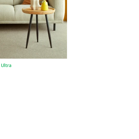
Ultra