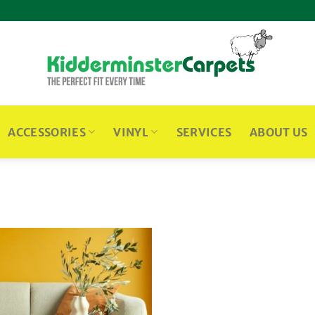
ACCESSORIES
VINYL
SERVICES
ABOUT US