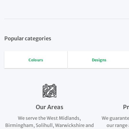
Popular categories
Colours
Designs
Our Areas
P
We serve the West Midlands,
We guarante
Birmingham, Solihull, Warwickshire and
our range 