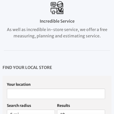
Incredible Service
As well as incredible in-store service, we offer a free
measuring, planning and estimating service.
FIND YOUR LOCAL STORE
Your location
Search radius
Results