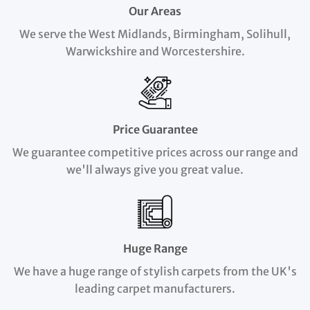
Our Areas
We serve the West Midlands, Birmingham, Solihull,
Warwickshire and Worcestershire.
Price Guarantee
We guarantee competitive prices across our range and
we'll always give you great value.
Huge Range
We have a huge range of stylish carpets from the UK's
leading carpet manufacturers.