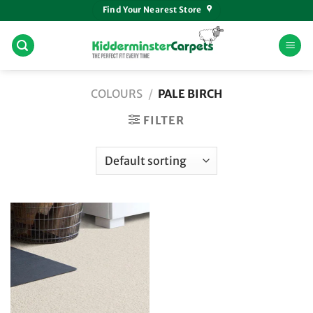
Skip
Find Your Nearest Store
to
content
COLOURS
/
PALE BIRCH
FILTER