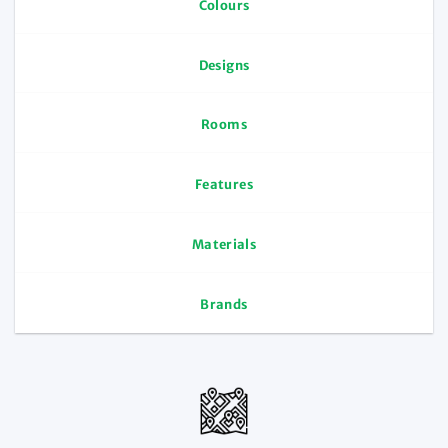
Colours
Designs
Rooms
Features
Materials
Brands