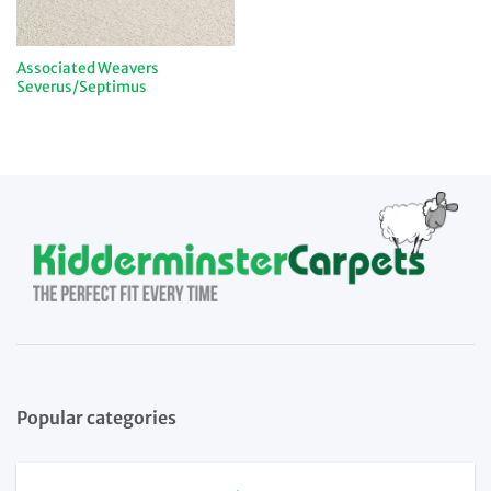
Associated Weavers
Severus/Septimus
Popular categories