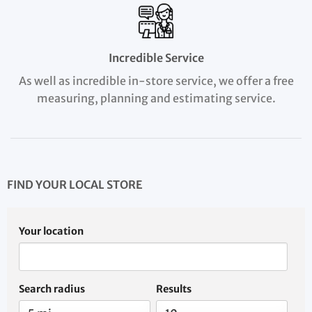
Incredible Service
As well as incredible in-store service, we offer a free
measuring, planning and estimating service.
FIND YOUR LOCAL STORE
Your location
Search radius
Results