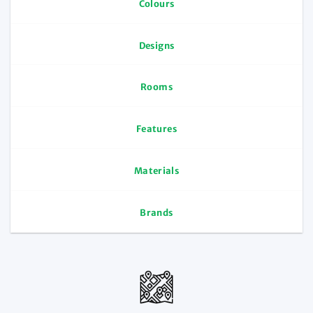
Colours
Designs
Rooms
Features
Materials
Brands