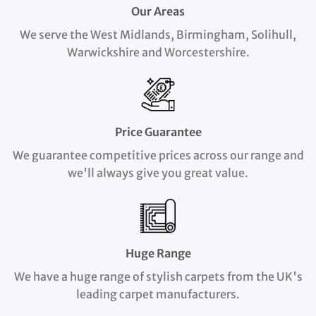
Our Areas
We serve the West Midlands, Birmingham, Solihull,
Warwickshire and Worcestershire.
Price Guarantee
We guarantee competitive prices across our range and
we'll always give you great value.
Huge Range
We have a huge range of stylish carpets from the UK's
leading carpet manufacturers.