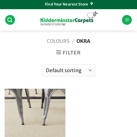
Skip
Find Your Nearest Store
to
content
COLOURS
/
OKRA
FILTER