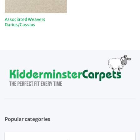
Associated Weavers
Darius/Cassius
Popular categories