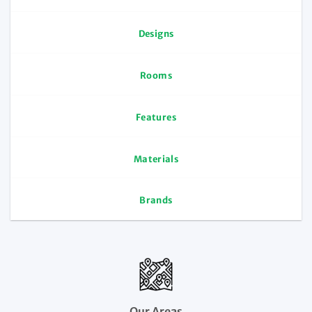
Designs
Rooms
Features
Materials
Brands
Our Areas