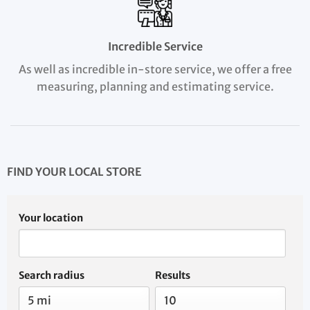
Incredible Service
As well as incredible in-store service, we offer a free
measuring, planning and estimating service.
FIND YOUR LOCAL STORE
Your location
Search radius
Results