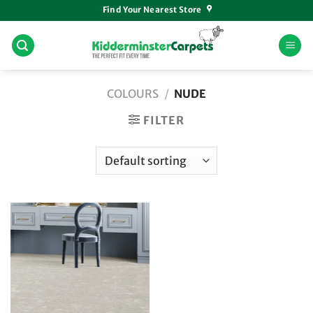
Skip
Find Your Nearest Store
to
content
COLOURS
/
NUDE
FILTER