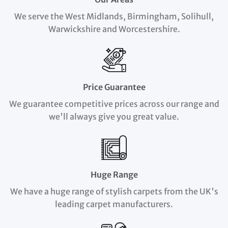
We serve the West Midlands, Birmingham, Solihull,
Warwickshire and Worcestershire.
Price Guarantee
We guarantee competitive prices across our range and
we'll always give you great value.
Huge Range
We have a huge range of stylish carpets from the UK's
leading carpet manufacturers.