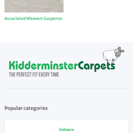
Associated Weavers Suspense
Popular categories
Colours