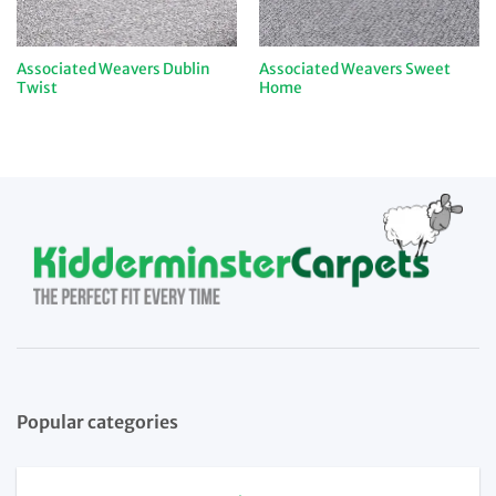
Associated Weavers Dublin
Associated Weavers Sweet
Twist
Home
Popular categories