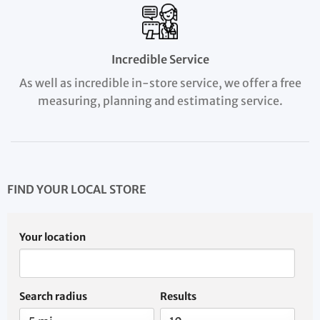
Incredible Service
As well as incredible in-store service, we offer a free
measuring, planning and estimating service.
FIND YOUR LOCAL STORE
Your location
Search radius
Results