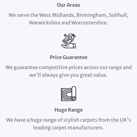
Our Areas
We serve the West Midlands, Birmingham, Solihull,
Warwickshire and Worcestershire.
Price Guarantee
We guarantee competitive prices across our range and
we'll always give you great value.
Huge Range
We have a huge range of stylish carpets from the UK's
leading carpet manufacturers.