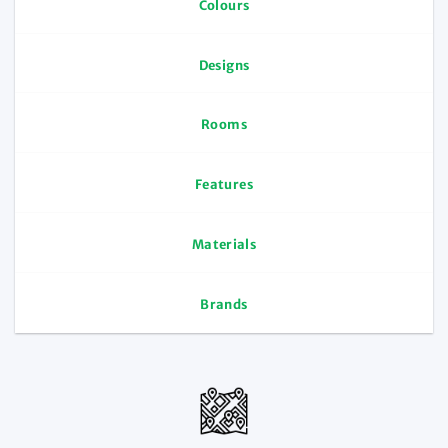
Colours
Designs
Rooms
Features
Materials
Brands