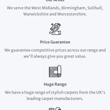
We serve the West Midlands, Birmingham, Solihull,
Warwickshire and Worcestershire.
Price Guarantee
We guarantee competitive prices across our range and
we'll always give you great value.
Huge Range
We have a huge range of stylish carpets from the UK's
leading carpet manufacturers.