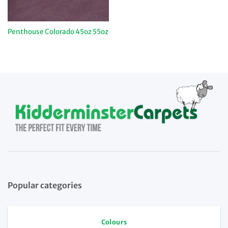
Penthouse Colorado 45oz 55oz
Popular categories
Colours