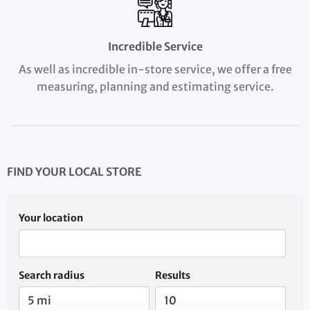
Incredible Service
As well as incredible in-store service, we offer a free
measuring, planning and estimating service.
FIND YOUR LOCAL STORE
Your location
Search radius
Results