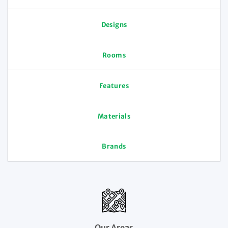
Designs
Rooms
Features
Materials
Brands
Our Areas