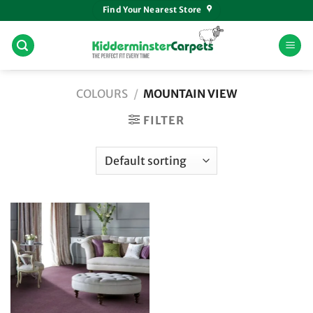
Skip
Find Your Nearest Store
to
content
COLOURS
/
MOUNTAIN VIEW
FILTER